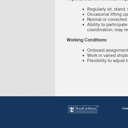
Regularly sit, stand,
Occasional lifting u
Normal or corrected 
Ability to participat
coordination; may re
Working Conditions:
Onboard assignments
Work in varied shipb
Flexibility to adjus