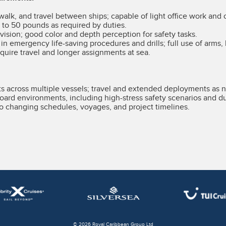
 walk, and travel between ships; capable of light office work and 
p to 50 pounds as required by duties.
vision; good color and depth perception for safety tasks.
e in emergency life-saving procedures and drills; full use of arms, 
quire travel and longer assignments at sea.
 across multiple vessels; travel and extended deployments as 
oard environments, including high-stress safety scenarios and dur
t to changing schedules, voyages, and project timelines.
© 2026 Royal Caribbean Group Ltd