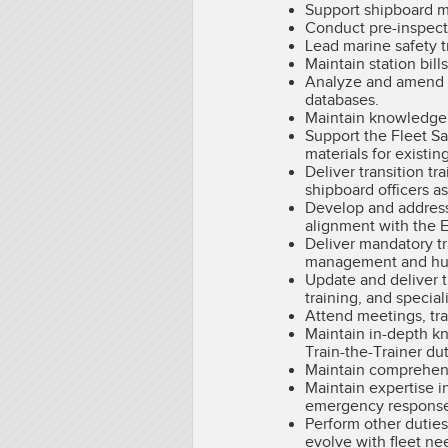
Support shipboard ma
Conduct pre-inspecti
Lead marine safety 
Maintain station bil
Analyze and amend st
databases.
Maintain knowledge of
Support the Fleet S
materials for existin
Deliver transition t
shipboard officers a
Develop and address 
alignment with the E
Deliver mandatory tr
management and human
Update and deliver t
training, and special
Attend meetings, tra
Maintain in-depth kn
Train-the-Trainer du
Maintain comprehens
Maintain expertise 
emergency response 
Perform other duties
evolve with fleet ne