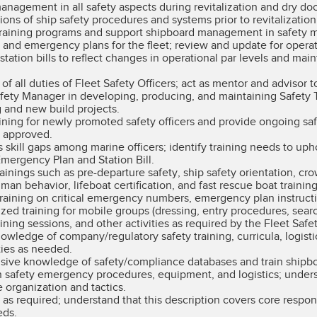
nagement in all safety aspects during revitalization and dry doc
ons of ship safety procedures and systems prior to revitalization
training programs and support shipboard management in safety m
ls and emergency plans for the fleet; review and update for opera
ation bills to reflect changes in operational par levels and ma
 all duties of Fleet Safety Officers; act as mentor and advisor to
afety Manager in developing, producing, and maintaining Safety 
g and new build projects.
raining for newly promoted safety officers and provide ongoing sa
s approved.
skill gaps among marine officers; identify training needs to u
mergency Plan and Station Bill.
ainings such as pre-departure safety, ship safety orientation, c
 behavior, lifeboat certification, and fast rescue boat trainin
raining on critical emergency numbers, emergency plan instructi
ized training for mobile groups (dressing, entry procedures, searc
ining sessions, and other activities as required by the Fleet Saf
owledge of company/regulatory safety training, curricula, logisti
ties as needed.
ive knowledge of safety/compliance databases and train shipboar
in safety emergency procedures, equipment, and logistics; under
organization and tactics.
 as required; understand that this description covers core respons
eds.