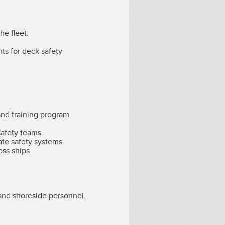
he fleet.
ts for deck safety
and training program
safety teams.
rate safety systems.
oss ships.
 and shoreside personnel.