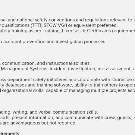
onal and national safety conventions and regulations relevant to t
 qualifications (TTTI) STCW V6/1 or equivalent preferred.
ety training as per Training, Licenses, & Certificates requiremen
n accident prevention and investigation processes.
, communication, and instructional abilities.
y Management Systems, incident investigation, risk assessment, 
oss-department safety initiatives and coordinate with shoreside 
ty databases and training software; ability to train others to ope
d organizational skills; capable of managing multiple projects acr
ading, writing, and verbal communication skills.
eports, present information, and communicate with crew, guests,
s are advantageous but not required.
uirements: