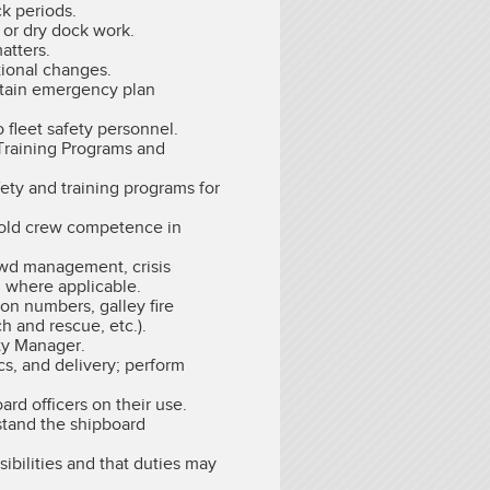
k periods.
 or dry dock work.
atters.
tional changes.
intain emergency plan
 fleet safety personnel.
Training Programs and
fety and training programs for
phold crew competence in
rowd management, crisis
g where applicable.
on numbers, galley fire
h and rescue, etc.).
ety Manager.
cs, and delivery; perform
d officers on their use.
stand the shipboard
ibilities and that duties may