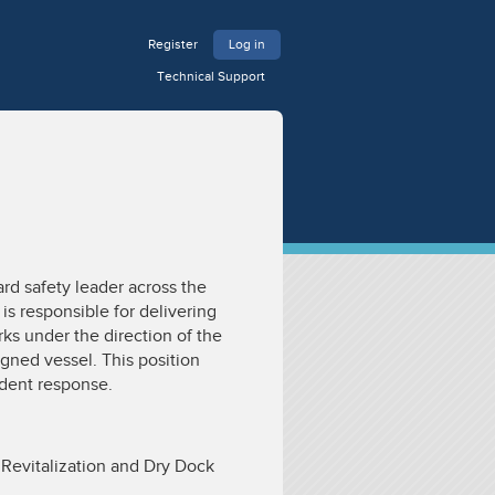
Register
Log in
Technical Support
ard safety leader across the
 is responsible for delivering
rks under the direction of the
igned vessel. This position
ident response.
 Revitalization and Dry Dock