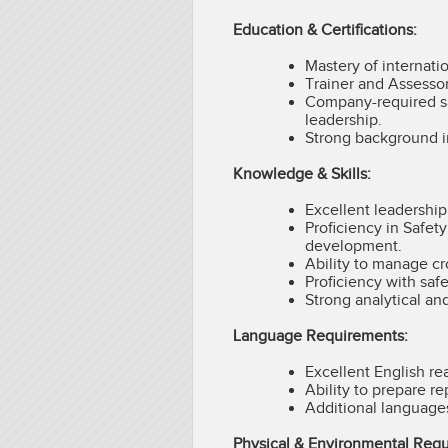
Education & Certifications:
Mastery of internati
Trainer and Assessor
Company-required saf
leadership.
Strong background i
Knowledge & Skills:
Excellent leadership
Proficiency in Safet
development.
Ability to manage cr
Proficiency with safe
Strong analytical an
Language Requirements:
Excellent English re
Ability to prepare r
Additional language
Physical & Environmental Req