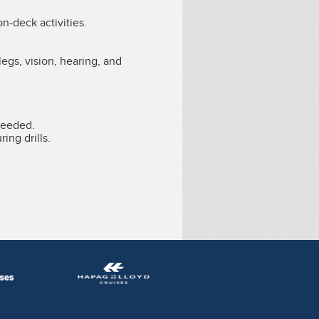
on-deck activities.
legs, vision, hearing, and
needed.
ing drills.