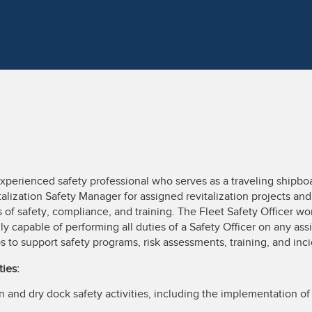
experienced safety professional who serves as a traveling shipbo
italization Safety Manager for assigned revitalization projects and
of safety, compliance, and training. The Fleet Safety Officer wo
ly capable of performing all duties of a Safety Officer on any ass
s to support safety programs, risk assessments, training, and inc
ties:
n and dry dock safety activities, including the implementation of