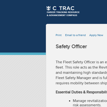
Print
Email to a friend
Apply Now
Safety Officer
The Fleet Safety Officer is an 
fleet. This role acts as the Rev
and maintaining high standards 
Fleet Safety Manager and is ful
requires mobility between ship
Essential Duties & Responsibili
Manage revitalizatio
risk assessments.