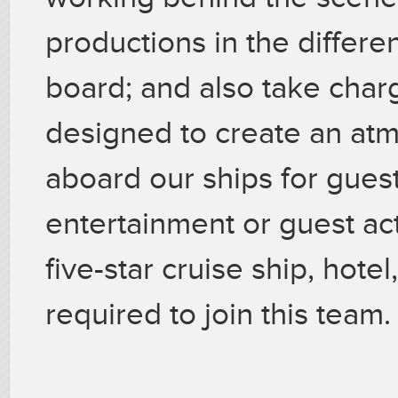
productions in the differ
board; and also take charg
designed to create an at
aboard our ships for guest
entertainment or guest act
five-star cruise ship, hotel
required to join this team.