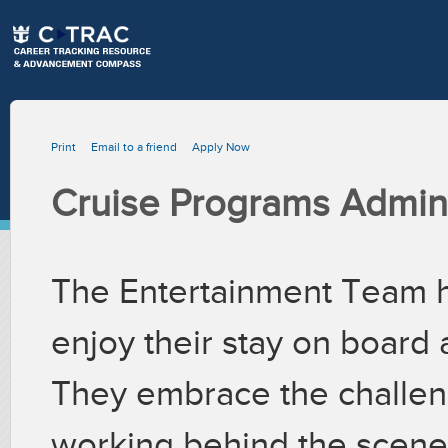
Print
Email to a friend
Apply Now
Cruise Programs Admini
The Entertainment Team h
enjoy their stay on board 
They embrace the challeng
working behind the scenes