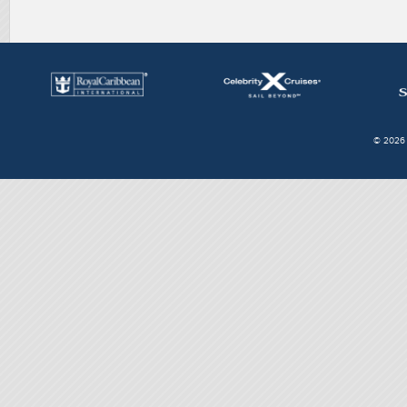
© 2026 