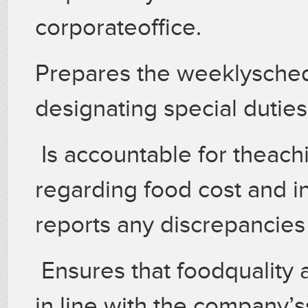
corporateoffice.
Prepares the weeklyschedu
designating special duties
Is accountable for theac
regarding food cost and i
reports any discrepancies
Ensures that foodquality 
in line with the company’s