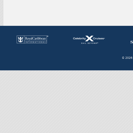
© 2026 