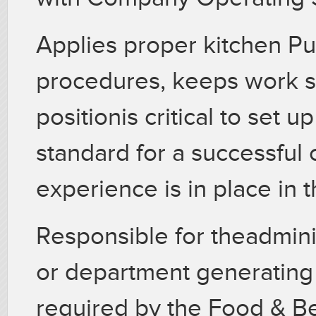
Applies proper kitchen Pu
procedures, keeps work sta
positionis critical to set
standard for a successful
experience is in place in 
Responsible for theadminis
or department generating 
required by the Food & 