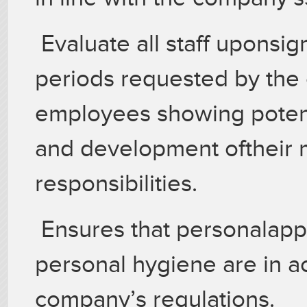
Evaluate all staff uponsig
periods requested by th
employees showing potent
and development oftheir m
responsibilities.
Ensures that personalapp
personal hygiene are in a
company’s regulations.