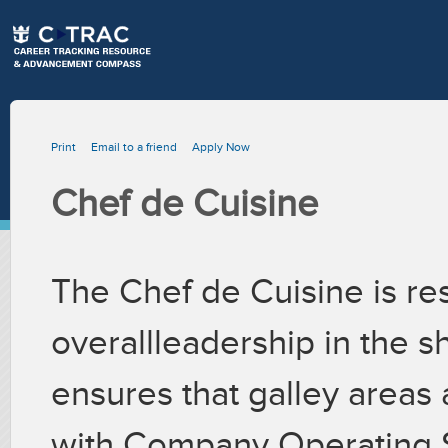
Print
Email to a friend
Apply Now
Chef de Cuisine
The Chef de Cuisine is re
overallleadership in the s
ensures that galley areas
with Company Operating 