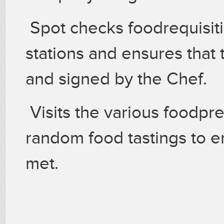
Spot checks foodrequisiti
stations and ensures that
and signed by the Chef.
Visits the various foodpr
random food tastings to e
met.