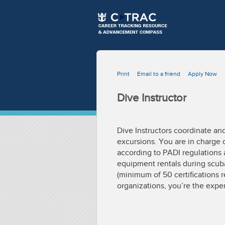
Print
Email to a friend
Apply Now
Dive Instructor
Dive Instructors coordinate an
excursions. You are in charge
according to PADI regulations 
equipment rentals during scuba
(minimum of 50 certifications r
organizations, you’re the expe