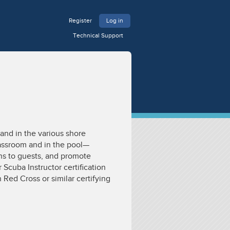
Register
Log in
Technical Support
and in the various shore
assroom and in the pool—
ons to guests, and promote
Scuba Instructor certification
 Red Cross or similar certifying