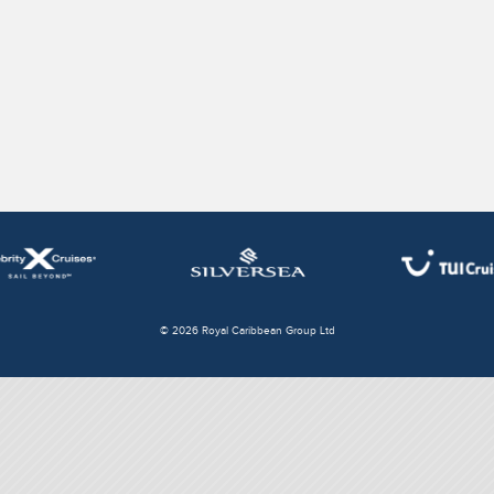
© 2026 Royal Caribbean Group Ltd