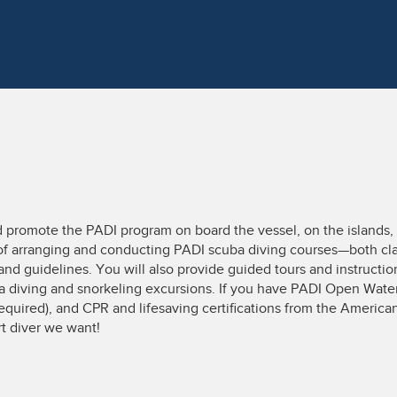
d promote the PADI program on board the vessel, on the islands, 
 of arranging and conducting PADI scuba diving courses—both cl
and guidelines. You will also provide guided tours and instructi
 diving and snorkeling excursions. If you have PADI Open Water 
equired), and CPR and lifesaving certifications from the American
rt diver we want!