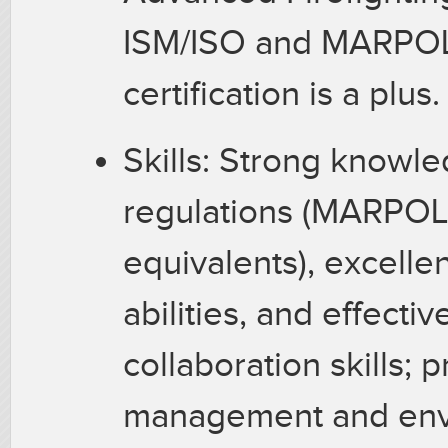
ISM/ISO and MARPOL 
certification is a plus
Skills: Strong knowl
regulations (MARPOL
equivalents), excellen
abilities, and effect
collaboration skills; 
management and envi