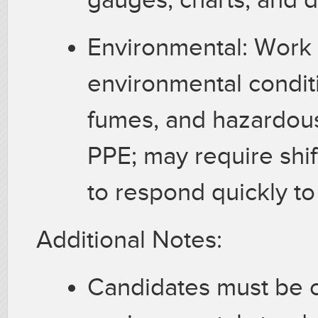
Environmental: Work 
environmental condit
fumes, and hazardous
PPE; may require shift
to respond quickly to
Additional Notes:
Candidates must be c