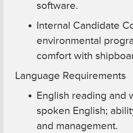
software.
Internal Candidate C
environmental progr
comfort with shipboa
Language Requirements
English reading and w
spoken English; abil
and management.