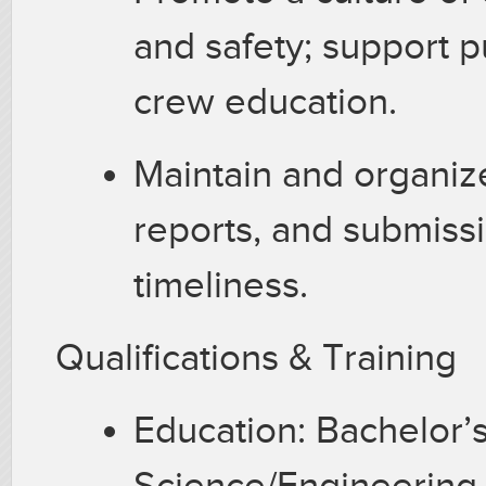
and safety; support pu
crew education.
Maintain and organiz
reports, and submiss
timeliness.
Qualifications & Training
Education: Bachelor’
Science/Engineering,