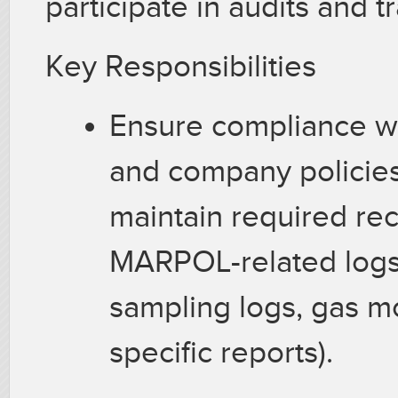
participate in audits and t
Key Responsibilities
Ensure compliance wi
and company policie
maintain required re
MARPOL-related logs,
sampling logs, gas mo
specific reports).