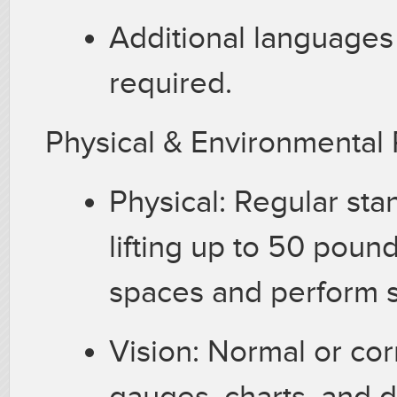
Additional languages
required.
Physical & Environmenta
Physical: Regular sta
lifting up to 50 pound
spaces and perform s
Vision: Normal or corr
gauges, charts, and 