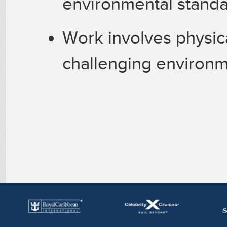
environmental standa
Work involves physica
challenging environm