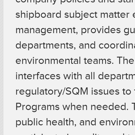
shipboard subject matter 
management, provides gu
departments, and coordin
environmental teams. The
interfaces with all depar
regulatory/SQM issues to 
Programs when needed. Th
public health, and enviro