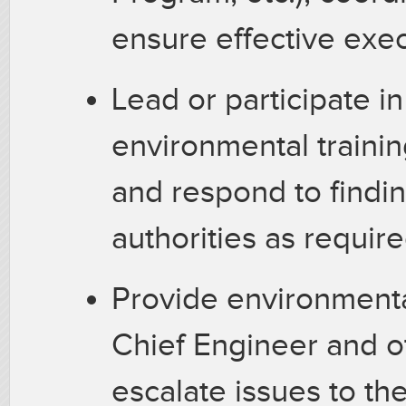
ensure effective exe
Lead or participate in
environmental trainin
and respond to findin
authorities as requir
Provide environment
Chief Engineer and o
escalate issues to th