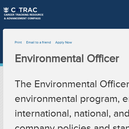
Print
Email to a friend
Apply Now
Environmental Officer
The Environmental Officer
environmental program, e
international, national, an
company policies and stan