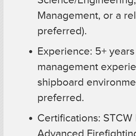
Management, or a rel
preferred).
Experience: 5+ years
management experien
shipboard environme
preferred.
Certifications: STCW
Advanced Firefightin