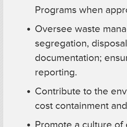
Programs when appro
Oversee waste manag
segregation, disposal
documentation; ensur
reporting.
Contribute to the en
cost containment and 
Promote a culture of