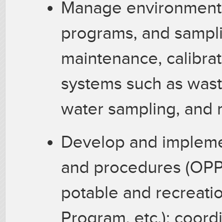
Manage environmenta
programs, and samplin
maintenance, calibrat
systems such as wast
water sampling, and 
Develop and impleme
and procedures (OPP,
potable and recreatio
Program, etc.); coord