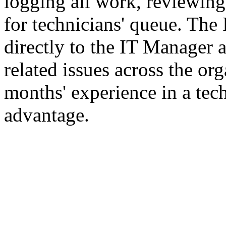
logging all work, reviewing
for technicians' queue. The 
directly to the IT Manager a
related issues across the o
months' experience in a tech
advantage.