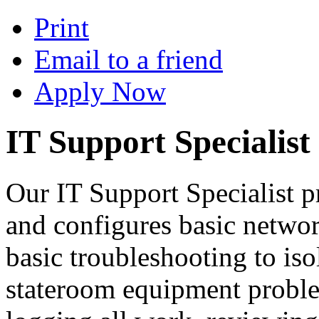
Print
Email to a friend
Apply Now
IT Support Specialist
Our IT Support Specialist pr
and configures basic netw
basic troubleshooting to is
stateroom equipment proble