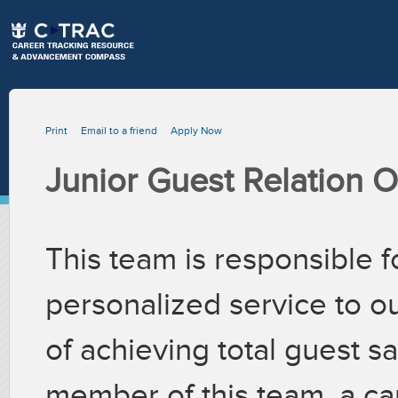
Print
Email to a friend
Apply Now
Junior Guest Relation O
This team is responsible f
personalized service to ou
of achieving total guest sa
member of this team, a ca