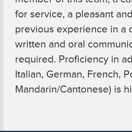
for service, a pleasant a
previous experience in a 
written and oral communica
required. Proficiency in a
Italian, German, French, P
Mandarin/Cantonese) is hi