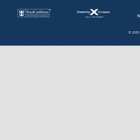
© 2026 