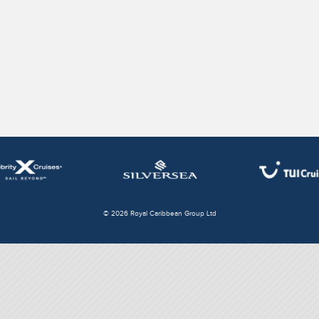
© 2026 Royal Caribbean Group Ltd