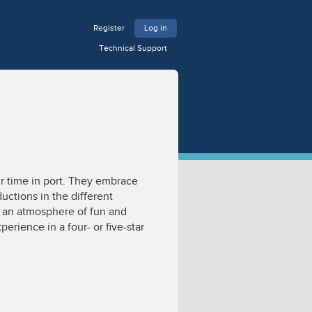
Register
Log in
Technical Support
r time in port. They embrace
uctions in the different
e an atmosphere of fun and
erience in a four- or five-star