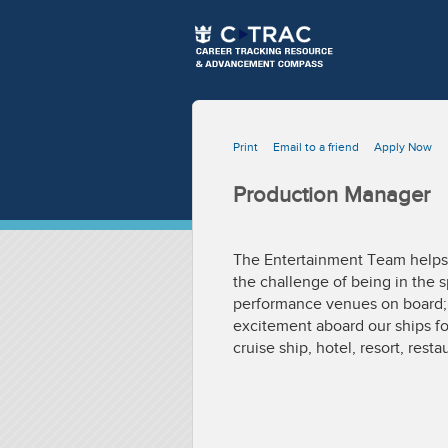
Print
Email to a friend
Apply Now
Production Manager
The Entertainment Team helps e
the challenge of being in the s
performance venues on board; a
excitement aboard our ships for
cruise ship, hotel, resort, resta