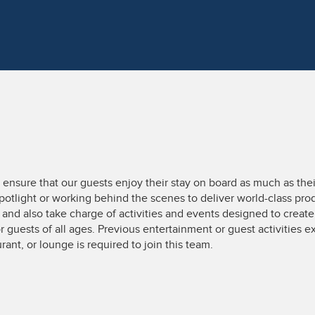
nsure that our guests enjoy their stay on board as much as thei
potlight or working behind the scenes to deliver world-class prod
nd also take charge of activities and events designed to creat
 guests of all ages. Previous entertainment or guest activities exp
urant, or lounge is required to join this team.