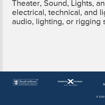
Theater, Sound, Lights, a
electrical, technical, and
audio, lighting, or rigging s
© 2026 