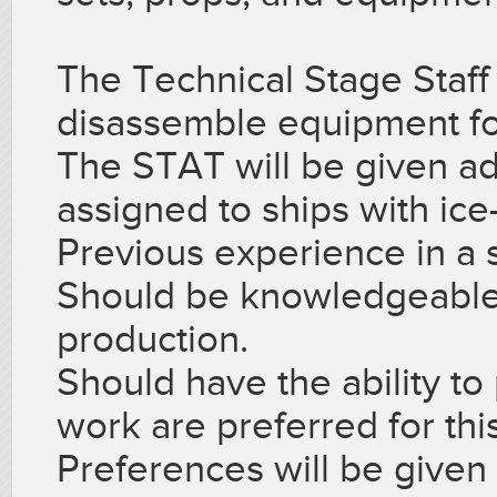
The Technical Stage Staf
disassemble equipment fo
The STAT will be given addi
assigned to ships with ice
Previous experience in a si
Should be knowledgeable i
production.
Should have the ability to
work are preferred for thi
Preferences will be given 