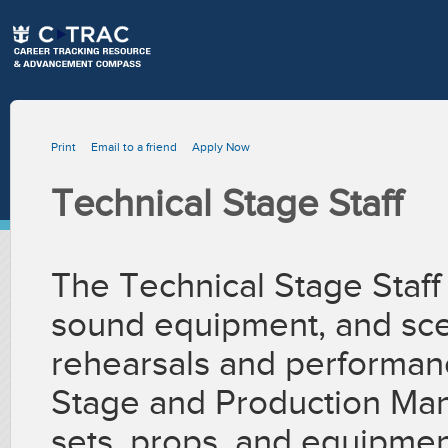
Print
Email to a friend
Apply Now
Technical Stage Staff
The Technical Stage Staff 
sound equipment, and sce
rehearsals and performan
Stage and Production Man
sets, props, and equipmen