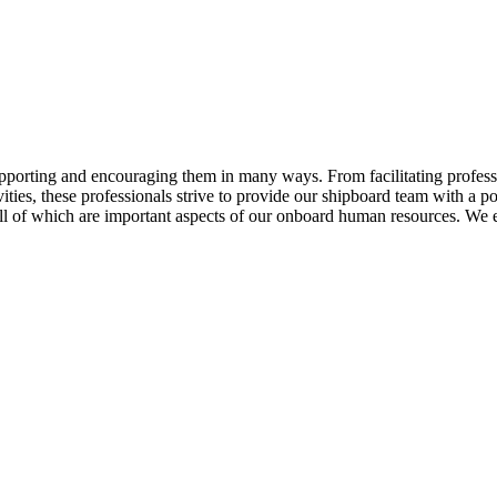
ting and encouraging them in many ways. From facilitating professio
ities, these professionals strive to provide our shipboard team with a 
ll of which are important aspects of our onboard human resources. We 