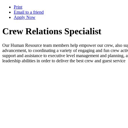
Print
Email to a friend
Apply Now
Crew Relations Specialist
Our Human Resource team members help empower our crew, also suppor
advancement, to coordinating a variety of engaging and fun crew activ
support and assistance to executive level management and planning, a
leadership abilities in order to deliver the best crew and guest service