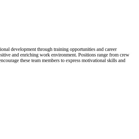
nal development through training opportunities and career
positive and enriching work environment. Positions range from crew
encourage these team members to express motivational skills and