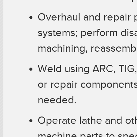
Overhaul and repair
systems; perform dis
machining, reassembl
Weld using ARC, TIG,
or repair components,
needed.
Operate lathe and o
machine parts to spec