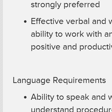
strongly preferred
Effective verbal and 
ability to work with an
positive and product
Language Requirements
Ability to speak and w
understand procedur