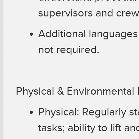
supervisors and cre
Additional languages
not required.
Physical & Environmenta
Physical: Regularly s
tasks; ability to lift