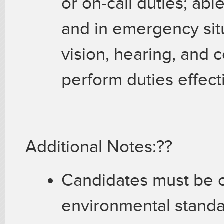
or on-call duties; ab
and in emergency situ
vision, hearing, and c
perform duties effect
Additional Notes:??
Candidates must be c
environmental stand