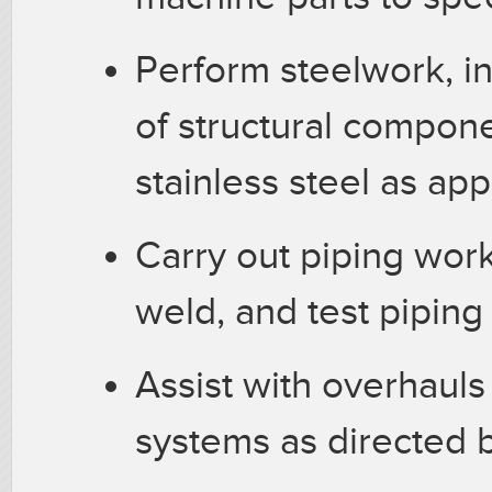
Perform steelwork, in
of structural compone
stainless steel as app
Carry out piping work
weld, and test pipin
Assist with overhauls
systems as directed 