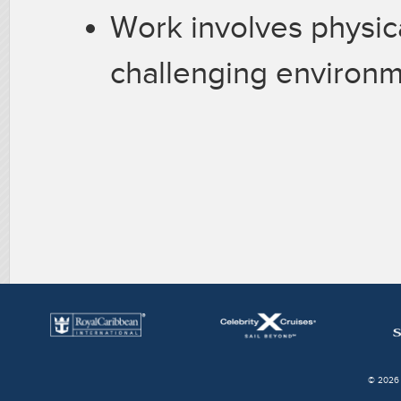
Work involves physica
challenging environ
© 2026 