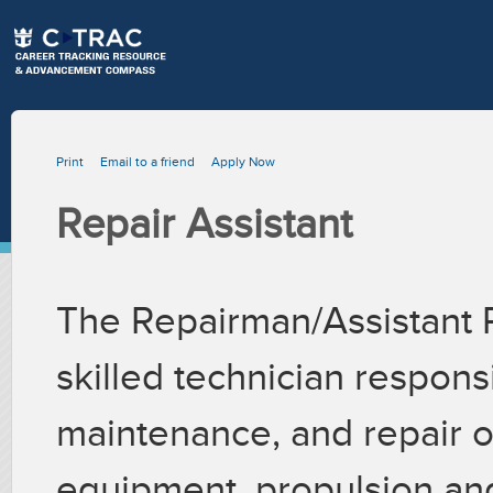
Print
Email to a friend
Apply Now
Repair Assistant
The Repairman/Assistant 
skilled technician respons
maintenance, and repair 
equipment, propulsion and 