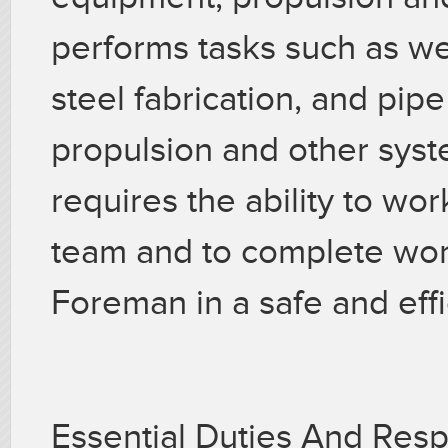
performs tasks such as wel
steel fabrication, and pipe
propulsion and other syst
requires the ability to wo
team and to complete wor
Foreman in a safe and eff
Essential Duties And Resp