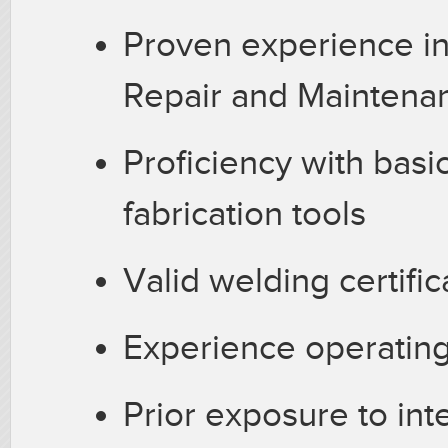
Proven experience in 
Repair and Maintena
Proficiency with basi
fabrication tools
Valid welding certifi
Experience operating
Prior exposure to int