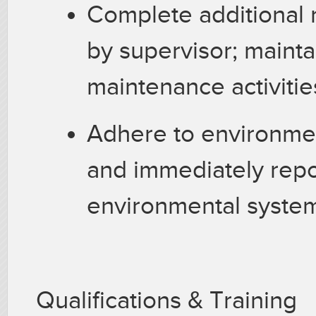
Complete additional 
by supervisor; mainta
maintenance activitie
Adhere to environmen
and immediately repo
environmental system
Qualifications & Training