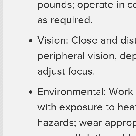
pounds; operate in c
as required.
Vision: Close and dist
peripheral vision, dep
adjust focus.
Environmental: Work 
with exposure to heat
hazards; wear approp