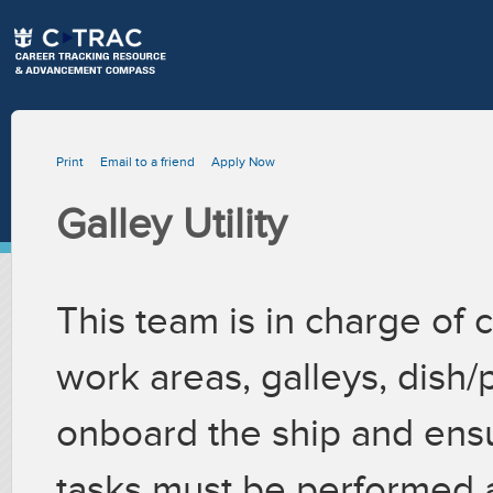
Print
Email to a friend
Apply Now
Galley Utility
This team is in charge of 
work areas, galleys, dish
onboard the ship and ensu
tasks must be performed 