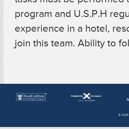
program and U.S.P.H regu
experience in a hotel, reso
join this team. Ability to f
© 2026 