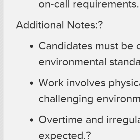
on-call requirements
Additional Notes:?
Candidates must be c
environmental stand
Work involves physica
challenging environ
Overtime and irregul
expected.?