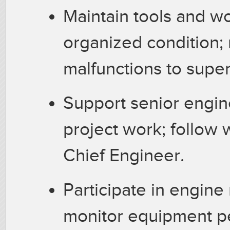
Maintain tools and wo
organized condition;
malfunctions to super
Support senior engine
project work; follow 
Chief Engineer.
Participate in engin
monitor equipment p