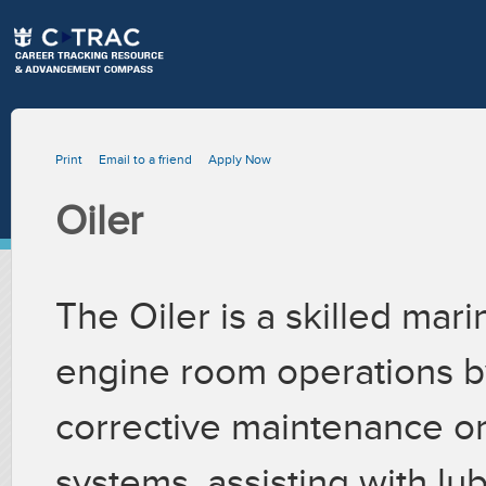
Print
Email to a friend
Apply Now
Oiler
The Oiler is a skilled ma
engine room operations b
corrective maintenance on
systems, assisting with lub