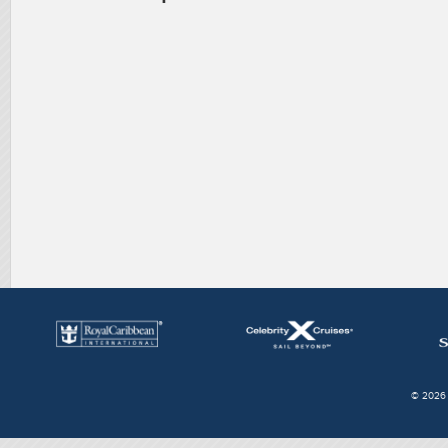
© 2026 