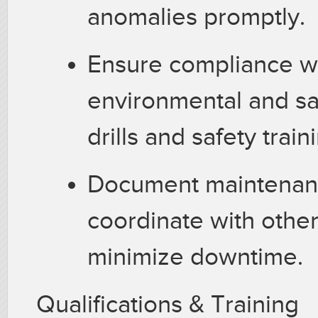
anomalies promptly.
Ensure compliance w
environmental and saf
drills and safety train
Document maintenanc
coordinate with othe
minimize downtime.
Qualifications & Training