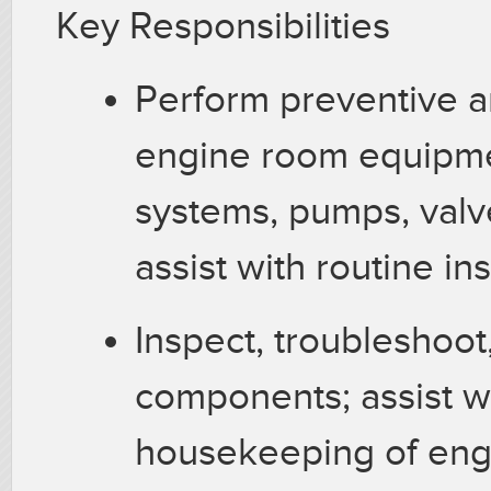
Key Responsibilities
Perform preventive a
engine room equipmen
systems, pumps, valve
assist with routine i
Inspect, troubleshoot
components; assist wi
housekeeping of eng