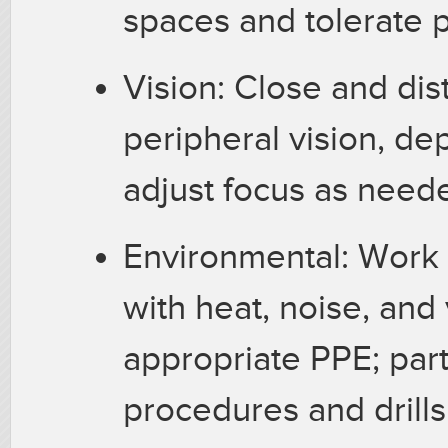
spaces and tolerate p
Vision: Close and dist
peripheral vision, dep
adjust focus as need
Environmental: Work 
with heat, noise, and
appropriate PPE; par
procedures and drills;