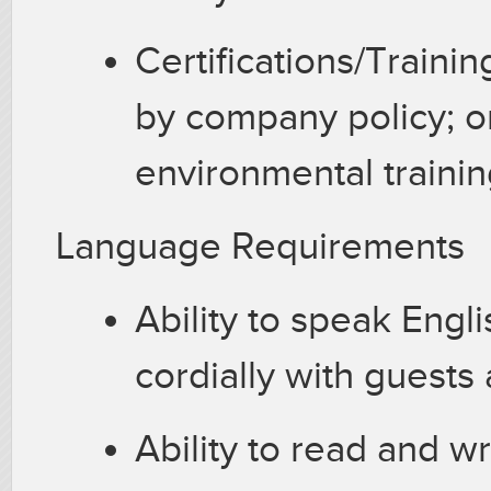
Certifications/Trainin
by company policy; o
environmental traini
Language Requirements
Ability to speak Englis
cordially with guests
Ability to read and w