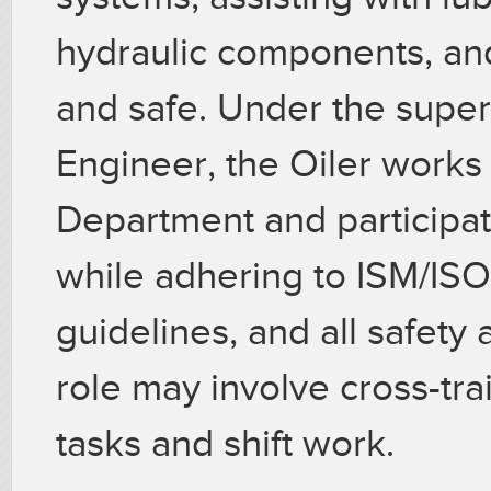
hydraulic components, an
and safe. Under the superv
Engineer, the Oiler works
Department and participat
while adhering to ISM/I
guidelines, and all safety
role may involve cross-tra
tasks and shift work.