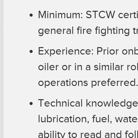
Minimum: STCW certif
general fire fighting 
Experience: Prior on
oiler or in a similar r
operations preferred
Technical knowledge:
lubrication, fuel, wat
ability to read and f