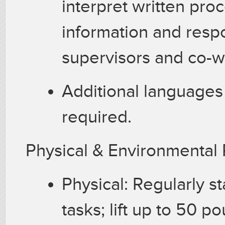
interpret written pro
information and resp
supervisors and co-
Additional languages
required.
Physical & Environmenta
Physical: Regularly s
tasks; lift up to 50 