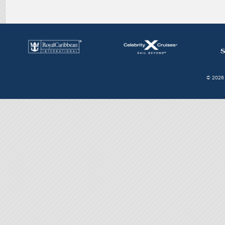
© 2026 