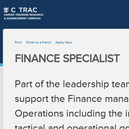
Print
Email to a friend
Apply Now
FINANCE SPECIALIST
Part of the leadership team
support the Finance manage
Operations including the i
tactical and operational go