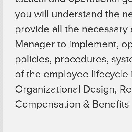
you will understand the n
provide all the necessary 
Manager to implement, opt
policies, procedures, syst
of the employee lifecycle
Organizational Design, Re
Compensation & Benefits 