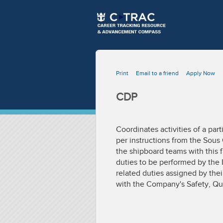
Print
Email to a friend
Apply Now
CDP
Coordinates activities of a pa
per instructions from the Sous 
the shipboard teams with this f
duties to be performed by the 
related duties assigned by the
with the Company's Safety, Qu