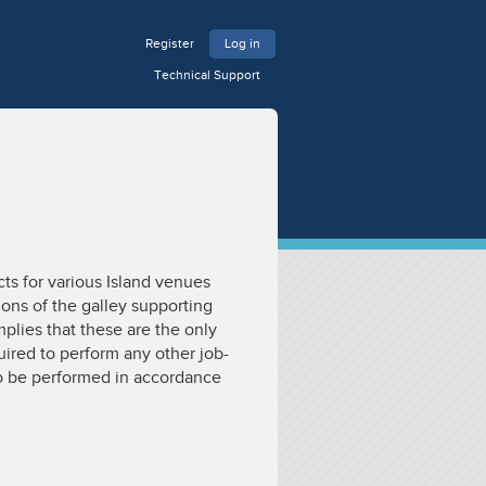
Register
Log in
Technical Support
ts for various Island venues
ions of the galley supporting
mplies that these are the only
ired to perform any other job-
 to be performed in accordance