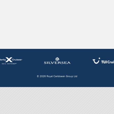
© 2026 Royal Caribbean Group Ltd