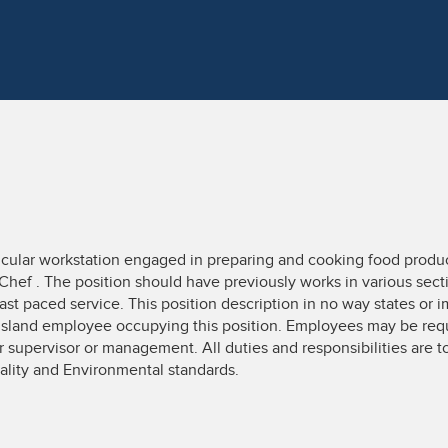
rticular workstation engaged in preparing and cooking food produc
Chef . The position should have previously works in various sect
ast paced service. This position description in no way states or i
Island employee occupying this position. Employees may be requ
ir supervisor or management. All duties and responsibilities are
ality and Environmental standards.