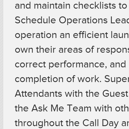
and maintain checklists t
Schedule Operations Lead
operation an efficient la
own their areas of respons
correct performance, and 
completion of work. Super
Attendants with the Gues
the Ask Me Team with oth
throughout the Call Day a