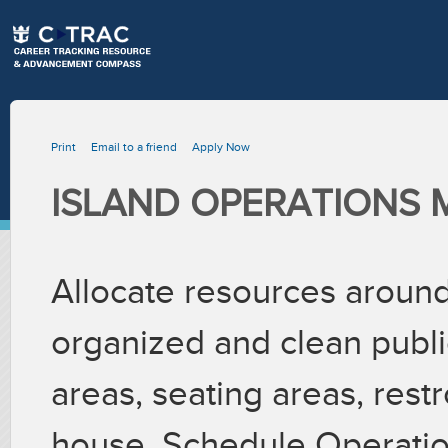
Print
Email to a friend
Apply Now
ISLAND OPERATIONS
Allocate resources around 
organized and clean publi
areas, seating areas, res
house. Schedule Operation