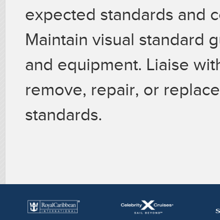
expected standards and c
Maintain visual standard gu
and equipment. Liaise wit
remove, repair, or replac
standards.