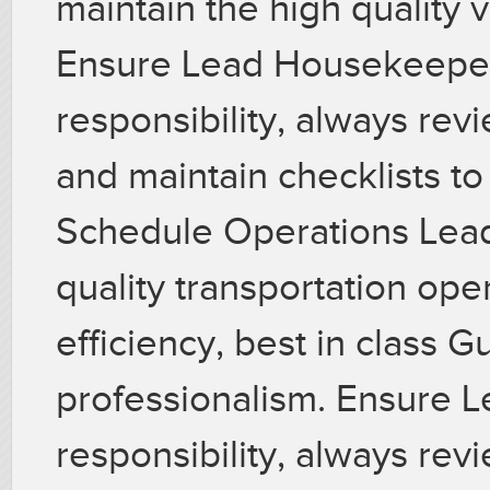
maintain the high quality 
Ensure Lead Housekeeper 
responsibility, always re
and maintain checklists t
Schedule Operations Lead
quality transportation ope
efficiency, best in class G
professionalism. Ensure L
responsibility, always re