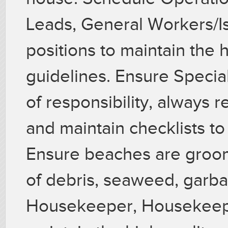
Leads, General Workers/Is
positions to maintain the h
guidelines. Ensure Specia
of responsibility, always 
and maintain checklists t
Ensure beaches are groom
of debris, seaweed, garb
Housekeeper, Housekeeper