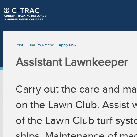
Print
Email to a friend
Apply Now
Assistant Lawnkeeper
Carry out the care and mai
on the Lawn Club. Assist
of the Lawn Club turf syst
ships. Maintenance of ma