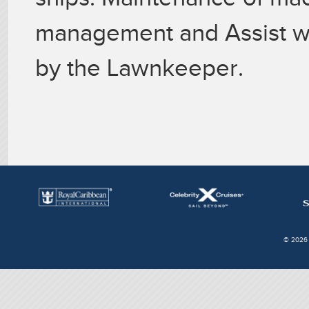
management and Assist wi
by the Lawnkeeper.
© 2026 