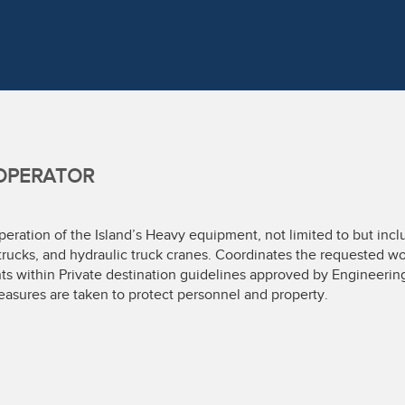
OPERATOR
eration of the Island’s Heavy equipment, not limited to but includ
rucks, and hydraulic truck cranes. Coordinates the requested wo
s within Private destination guidelines approved by Engineerin
asures are taken to protect personnel and property.