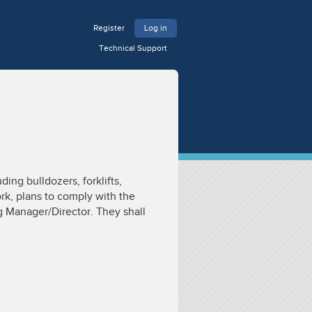
Register
Log in
Technical Support
ing bulldozers, forklifts,
rk, plans to comply with the
g Manager/Director. They shall