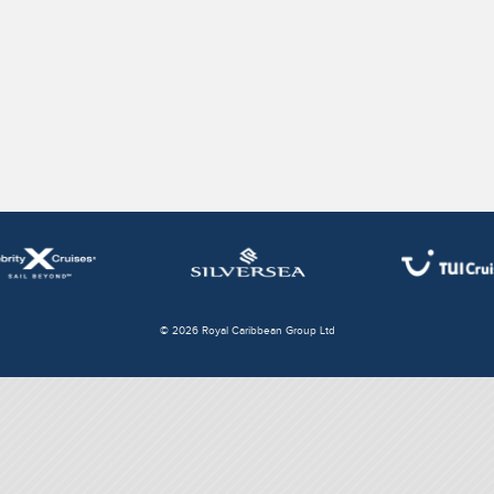
© 2026 Royal Caribbean Group Ltd