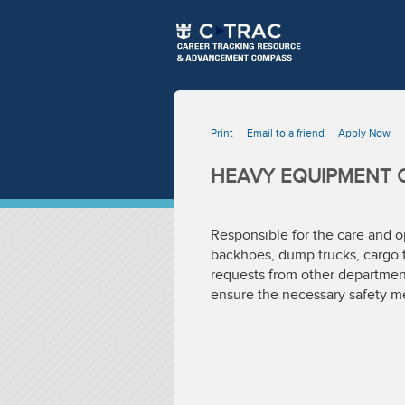
Print
Email to a friend
Apply Now
HEAVY EQUIPMENT 
Responsible for the care and op
backhoes, dump trucks, cargo t
requests from other department
ensure the necessary safety me