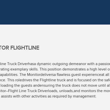
OR FLIGHTLINE
line Truck Driverhasa dynamic outgoing demeanor with a passion 
ting exemplary skills. This position demonstrates a high level of 
apabilities. The Monitordeliversa flawless guest experienceat a
ce. This roledrives the Flightline truck and is focused on the saf
 loading the guests andensuring the truck does not move until all
itor–Flight Line Truck Driverloads, unloads,and monitors the mov
 assists with other activities as required by management.