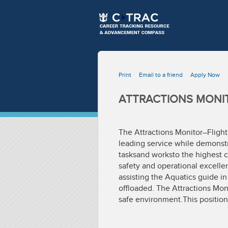
Print
Email to a friend
Apply Now
ATTRACTIONS MONIT
The Attractions Monitor–Flight
leading service while demonstra
tasksand worksto the highest c
safety and operational excellen
assisting the Aquatics guide in
offloaded. The Attractions Mon
safe environment.This position