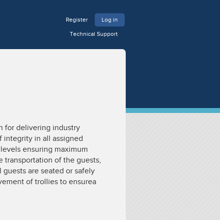
Register
Log in
Technical Support
for delivering industry
integrity in all assigned
ll levels ensuring maximum
e transportation of the guests,
 guests are seated or safely
ement of trollies to ensurea