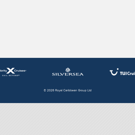
© 2026 Royal Caribbean Group Ltd