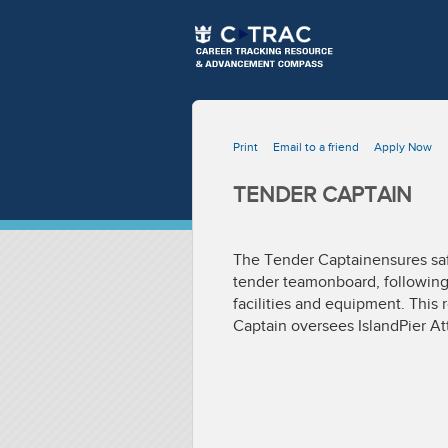
Print
Email to a friend
Apply Now
TENDER CAPTAIN
The Tender Captainensures safe 
tender teamonboard, following 
facilities and equipment. This
Captain oversees IslandPier At