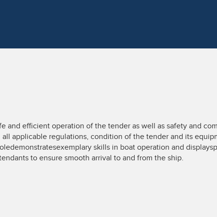
and efficient operation of the tender as well as safety and comfo
all applicable regulations, condition of the tender and its equip
 roledemonstratesexemplary skills in boat operation and displa
tendants to ensure smooth arrival to and from the ship.