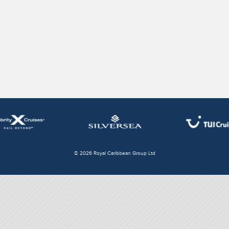
© 2026 Royal Caribbean Group Ltd