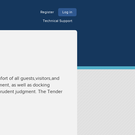
Register
Log in
Technical Support
rt of all guests,visitors,and
ment, as well as docking
ysprudent judgment. The Tender