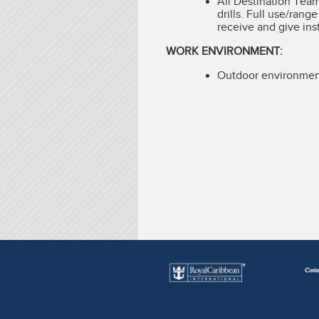
All Destination Tea
drills. Full use/rang
receive and give ins
WORK ENVIRONMENT:
Outdoor environment