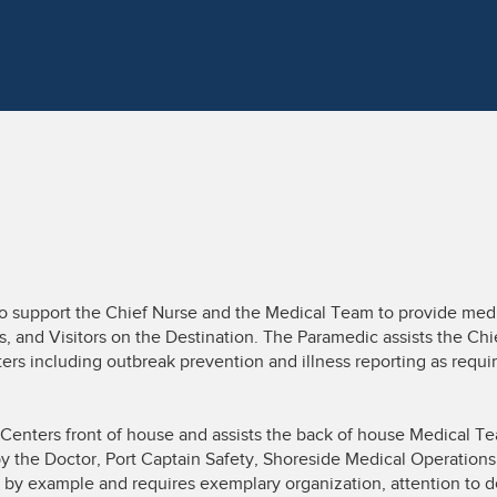
o support the Chief Nurse and the Medical Team to provide medi
 and Visitors on the Destination. The Paramedic assists the Chie
ers including outbreak prevention and illness reporting as requir
 Centers front of house and assists the back of house Medical Tea
y the Doctor, Port Captain Safety, Shoreside Medical Operations,
s by example and requires exemplary organization, attention to de