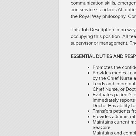
communication skills, emerge
and service standards.All dutie
the Royal Way philosophy, Comp
This Job Description in no way
occupying this position. All t
supervisor or management. The n
ESSENTIAL DUTIES AND RESPO
Promotes the confiden
Provides medical ca
by the Chief Nurse 
Leads and coordinat
Chief Nurse, or Doct
Evaluates patient’s 
Immediately reports 
Doctor.Has ability t
Transfers patients f
Provides administrat
Maintains current me
SeaCare.
Maintains and comple