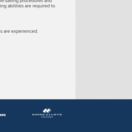
ife-saving procedures and
ing abilities are required to
s are experienced.