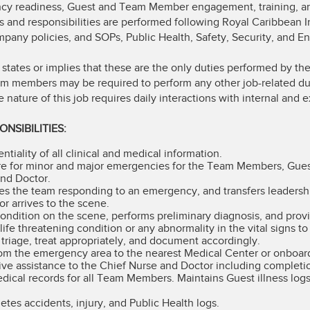
ncy readiness, Guest and Team Member engagement, training, a
s and responsibilities are performed following Royal Caribbean I
any policies, and SOPs, Public Health, Safety, Security, and E
 states or implies that these are the only duties performed by 
eam members may be required to perform any other job-related du
ature of this job requires daily interactions with internal and e
NSIBILITIES:
tiality of all clinical and medical information.
re for minor and major emergencies for the Team Members, Guests
and Doctor.
es the team responding to an emergency, and transfers leadersh
or arrives to the scene.
condition on the scene, performs preliminary diagnosis, and provid
life threatening condition or any abnormality in the vital signs t
o triage, treat appropriately, and document accordingly.
rom the emergency area to the nearest Medical Center or onboard
ive assistance to the Chief Nurse and Doctor including completi
dical records for all Team Members. Maintains Guest illness log
tes accidents, injury, and Public Health logs.