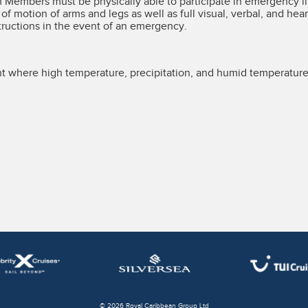
m Members must be physically able to participate in emergency l
e of motion of arms and legs as well as full visual, verbal, and hear
tructions in the event of an emergency.
 where high temperature, precipitation, and humid temperature
© 2026 Royal Caribbean Group Ltd