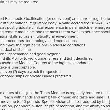
ilities may be required.
t Paramedic Qualification (or equivalent) and current registrati
ntal or national regulatory body. A valid accredited BLS/ACLS cer
ears post graduate clinical experience in paramedicine, emergen
ing remote medicine, and the most recent work experience should 
ion skills across a multicultural environment.
l procedures, terminology, and medications.
 and make the right decisions in adverse conditions.
at deal of stamina.
ional appearance and good hygiene.
 skills Ability to work under stress and tight deadlines.
utside the Medical Centers to the highest standards.
take is unacceptable.
 seven (7) days a week if requested.
nboard ships or private islands preferred.
 duties of this job, the Team Member is regularly required to st
el; reach with hands and arms; talk or hear; and taste and smel
r move up to 50 pounds. Specific vision abilities required by this 
r vision, peripheral vision, depth perception, and the ability to ad