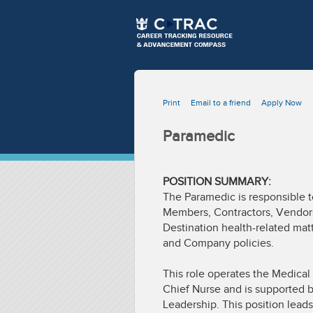
Print
Email to a friend
Apply Now
Paramedic
POSITION SUMMARY:
The Paramedic is responsible t
Members, Contractors, Vendors,
Destination health-related matt
and Company policies.
This role operates the Medical
Chief Nurse and is supported b
Leadership. This position lead