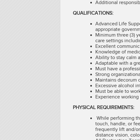
Additional responsib
QUALIFICATIONS:
Advanced Life Suppor
appropriate governme
Minimum three (3) y
care settings includ
Excellent communicat
Knowledge of medica
Ability to stay calm
Adaptable with a gre
Must have a profess
Strong organizational
Maintains decorum o
Excessive alcohol in
Must be able to work
Experience working o
PHYSICAL REQUIREMENTS:
While performing the
touch, handle, or fe
frequently lift and/o
distance vision, colo