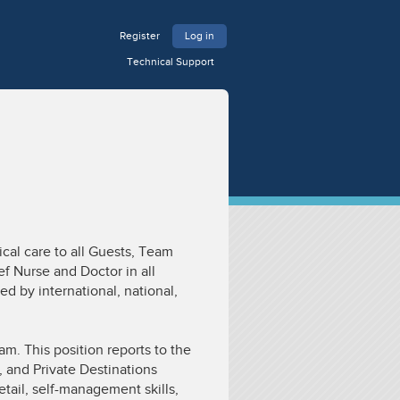
Register
Log in
Technical Support
cal care to all Guests, Team
f Nurse and Doctor in all
ed by international, national,
m. This position reports to the
 and Private Destinations
tail, self-management skills,