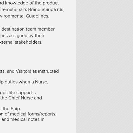
nd knowledge of the product
nternational’s Brand Standa rds,
nvironmental Guidelines.
the destination team member
ties assigned by their
xternal stakeholders.
, and Visitors as instructed
ip duties when a Nurse,
es life support. •
o the Chief Nurse and
 the Ship.
on of medical forms/reports.
s and medical notes in