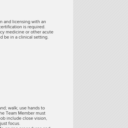
on and licensing with an
tification is required.
cy medicine or other acute
be in a clinical setting.
and; walk; use hands to
l. The Team Member must
job include close vision,
just focus.