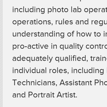
including photo lab opera
operations, rules and reg
understanding of how to 
pro-active in quality contro
adequately qualified, train
individual roles, includin
Technicians, Assistant P
and Portrait Artist.