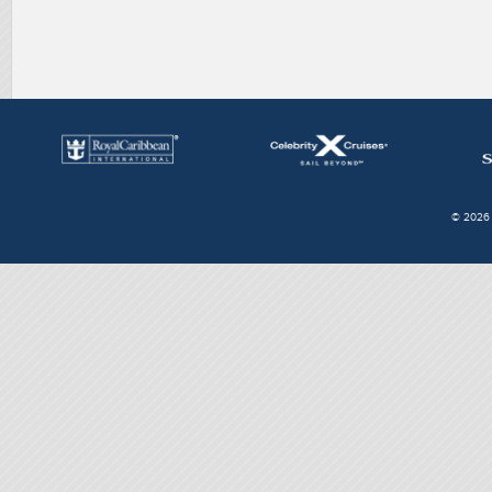
© 2026 