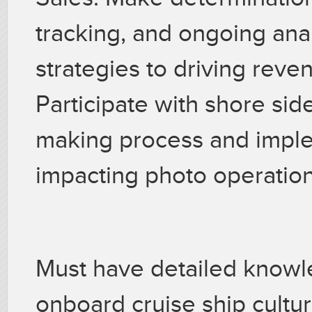
tracking, and ongoing anal
strategies to driving reve
Participate with shore si
making process and imple
impacting photo operatio
Must have detailed knowle
onboard cruise ship cultu