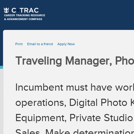
Print
Email to a friend
Apply Now
Traveling Manager, Pho
Incumbent must have wor
operations, Digital Photo K
Equipment, Private Studio
Sales. Make determinatio