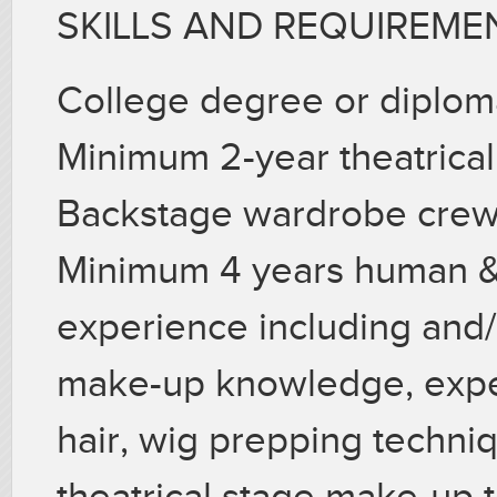
SKILLS AND REQUIREME
College degree or diplom
Minimum 2-year theatrical
Backstage wardrobe crew
Minimum 4 years human & 
experience including and/o
make-up knowledge, exper
hair, wig prepping techni
theatrical stage make-up 