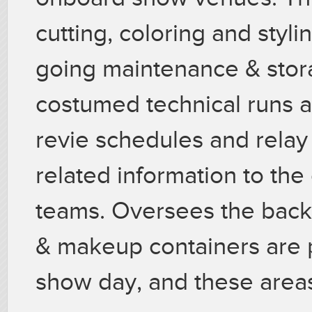
cutting, coloring and styli
going maintenance & stor
costumed technical runs 
revie schedules and rela
related information to the
teams. Oversees the back
& makeup containers are p
show day, and these areas