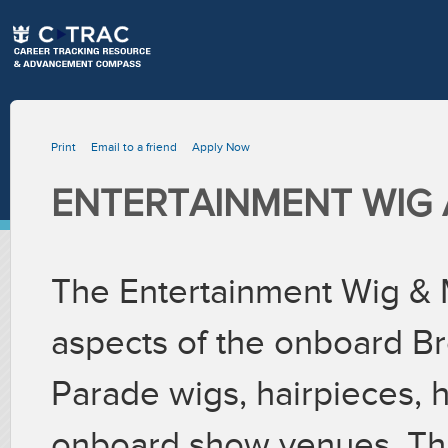
Print
Email to a friend
Apply Now
ENTERTAINMENT WIG 
The Entertainment Wig & 
aspects of the onboard Br
Parade wigs, hairpieces, ha
onboard show venues. This