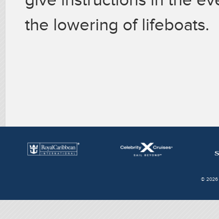
the lowering of lifeboats.
© 2026 