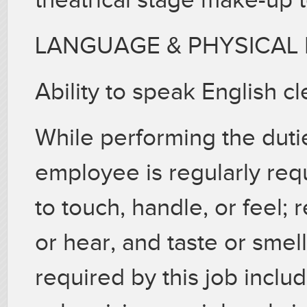
LANGUAGE & PHYSICAL
Ability to speak English cle
While performing the dutie
employee is regularly req
to touch, handle, or feel;
or hear, and taste or smell.
required by this job includ