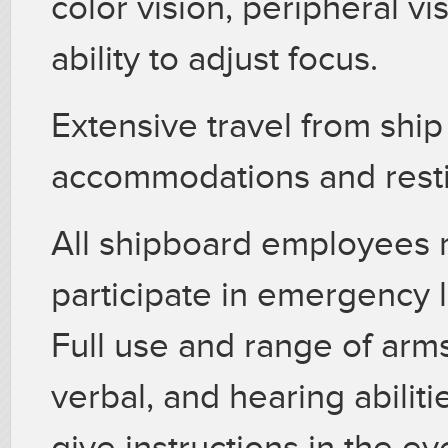
color vision, peripheral v
ability to adjust focus.
Extensive travel from ship
accommodations and resti
All shipboard employees m
participate in emergency l
Full use and range of arms 
verbal, and hearing abilit
give instructions in the e