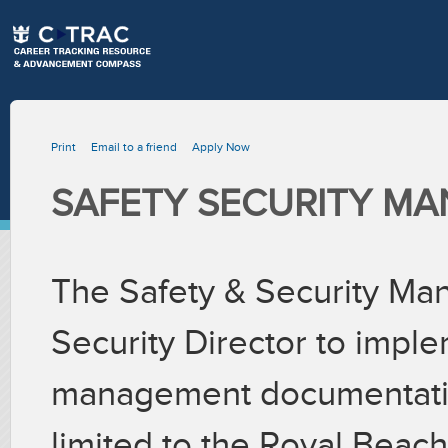
Print
Email to a friend
Apply Now
SAFETY SECURITY M
The Safety & Security Man
Security Director to impl
management documentation
limited to the Royal Beach