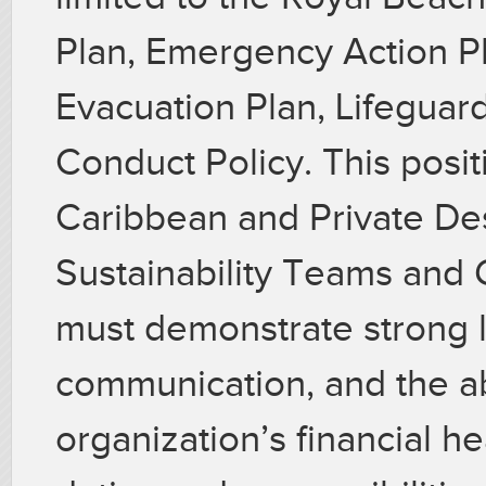
Plan, Emergency Action Pl
Evacuation Plan, Lifeguar
Conduct Policy. This posit
Caribbean and Private Des
Sustainability Teams and G
must demonstrate strong le
communication, and the abi
organization’s financial he