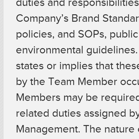
duties and responsibilitie
Company’s Brand Standard
policies, and SOPs, public 
environmental guidelines.
states or implies that the
by the Team Member occup
Members may be required 
related duties assigned by
Management. The nature of