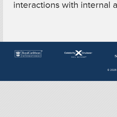
interactions with internal
© 2026 