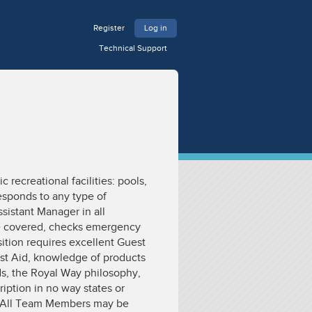
Register
Log in
Technical Support
 recreational facilities: pools,
esponds to any type of
sistant Manager in all
are covered, checks emergency
ition requires excellent Guest
rst Aid, knowledge of products
ds, the Royal Way philosophy,
ription in no way states or
n. All Team Members may be