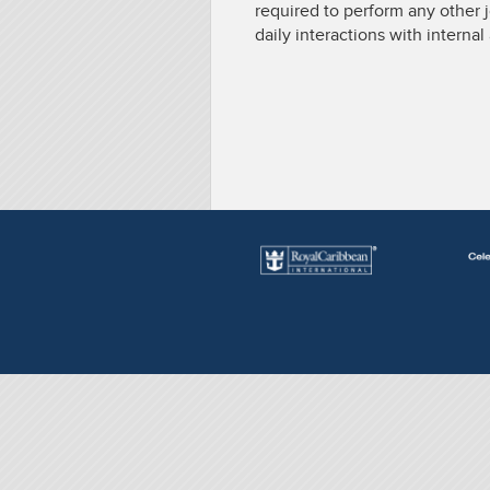
required to perform any other 
daily interactions with interna