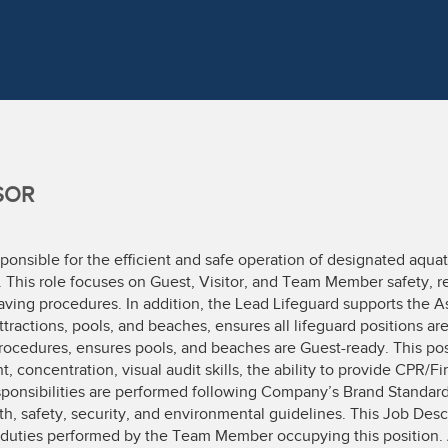
SOR
ponsible for the efficient and safe operation of designated aquatic
. This role focuses on Guest, Visitor, and Team Member safety, r
ving procedures. In addition, the Lead Lifeguard supports the As
attractions, pools, and beaches, ensures all lifeguard positions 
rocedures, ensures pools, and beaches are Guest-ready. This pos
ncentration, visual audit skills, the ability to provide CPR/Fi
esponsibilities are performed following Company’s Brand Standar
th, safety, security, and environmental guidelines. This Job Desc
ly duties performed by the Team Member occupying this positio