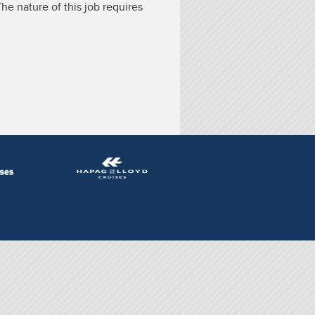
he nature of this job requires