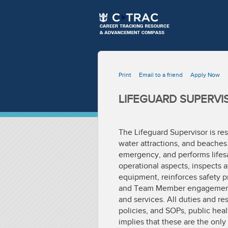
Print
Email to a friend
Apply Now
LIFEGUARD SUPERVI
The Lifeguard Supervisor is res
water attractions, and beaches
emergency, and performs lifesa
operational aspects, inspects 
equipment, reinforces safety p
and Team Member engagement, co
and services. All duties and r
policies, and SOPs, public heal
implies that these are the on