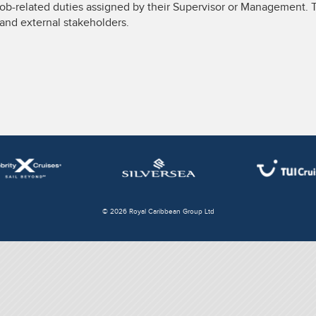
job-related duties assigned by their Supervisor or Management. T
l and external stakeholders.
© 2026 Royal Caribbean Group Ltd