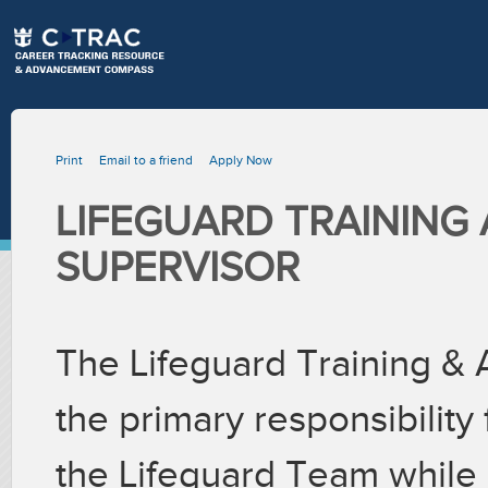
Print
Email to a friend
Apply Now
LIFEGUARD TRAINING
SUPERVISOR
The Lifeguard Training & 
the primary responsibility 
the Lifeguard Team while c