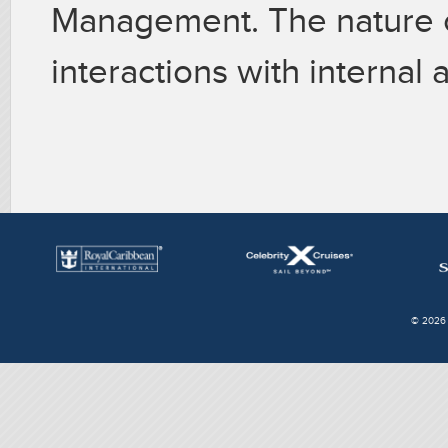
Management. The nature of
interactions with internal
© 2026 