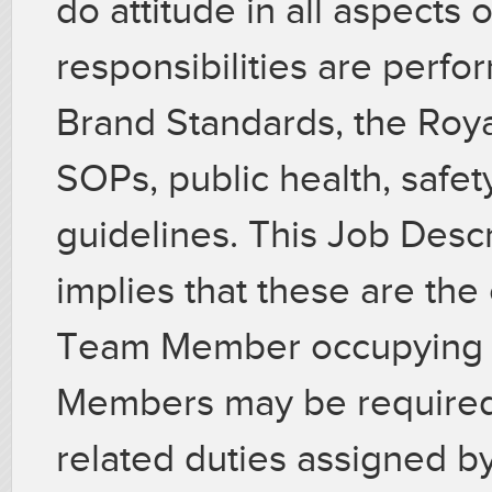
do attitude in all aspects o
responsibilities are perf
Brand Standards, the Roya
SOPs, public health, safet
guidelines. This Job Descr
implies that these are the
Team Member occupying th
Members may be required 
related duties assigned by