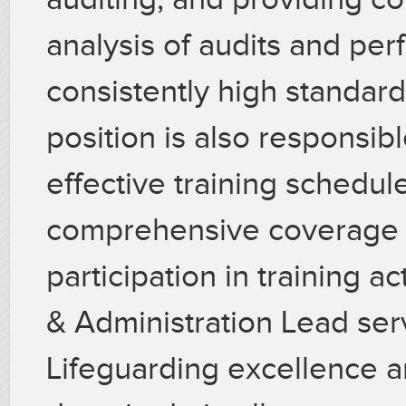
analysis of audits and pe
consistently high standard 
position is also responsib
effective training schedul
comprehensive coverage of
participation in training ac
& Administration Lead ser
Lifeguarding excellence a