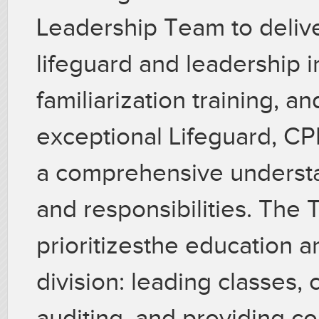
Leadership Team to delive
lifeguard and leadership i
familiarization training, 
exceptional Lifeguard, CPR,
a comprehensive understa
and responsibilities. The 
prioritizesthe education a
division: leading classes, 
auditing, and providing co