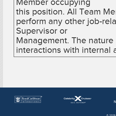
Member occupying
this position. All Team M
perform any other job-rel
Supervisor or
Management. The nature of
interactions with internal
© 2026 