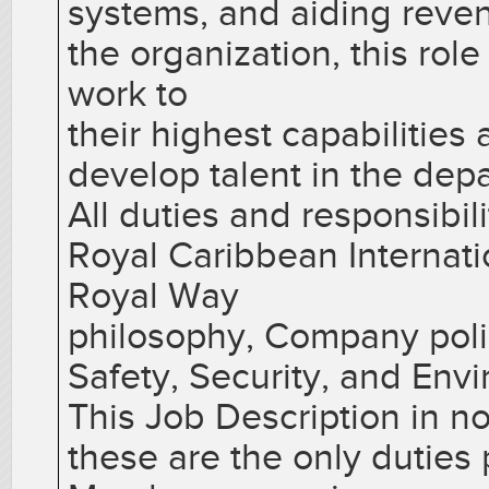
systems, and aiding reven
the organization, this rol
work to
their highest capabilitie
develop talent in the dep
All duties and responsibil
Royal Caribbean Internati
Royal Way
philosophy, Company poli
Safety, Security, and Env
This Job Description in no
these are the only dutie