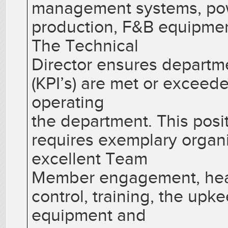
management systems, pow
production, F&B equipment
The Technical
Director ensures departm
(KPI’s) are met or exceed
operating
the department. This pos
requires exemplary organiz
excellent Team
Member engagement, heal
control, training, the up
equipment and