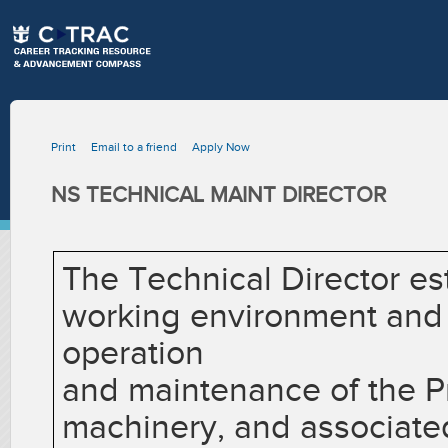
Print
Email to a friend
Apply Now
NS TECHNICAL MAINT DIRECTOR
The Technical Director es
working environment and i
operation
and maintenance of the Pr
machinery, and associate