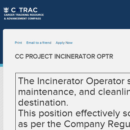
Print
Email to a friend
Apply Now
CC PROJECT INCINERATOR OPTR
The Incinerator Operator s
maintenance, and cleanlin
destination.
This position effectively 
as per the Company Regul