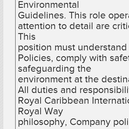
Environmental
Guidelines. This role ope
attention to detail are cri
This
position must understan
Policies, comply with saf
safeguarding the
environment at the destin
All duties and responsibil
Royal Caribbean Internati
Royal Way
philosophy, Company poli