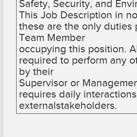
Safety, Security, and Env
This Job Description in no
these are the only duties
Team Member
occupying this position.
required to perform any o
by their
Supervisor or Management.
requires daily interactions
externalstakeholders.