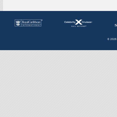
© 2026 