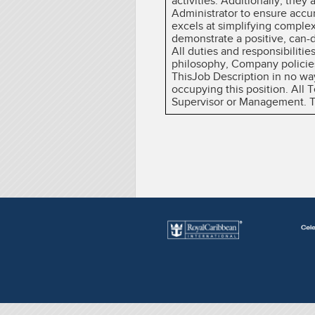
activities. Additionally, they
Administrator to ensure accu
excels at simplifying complex
demonstrate a positive, can-do
All duties and responsibiliti
philosophy, Company policies
ThisJob Description in no wa
occupying this position. All
Supervisor or Management. The