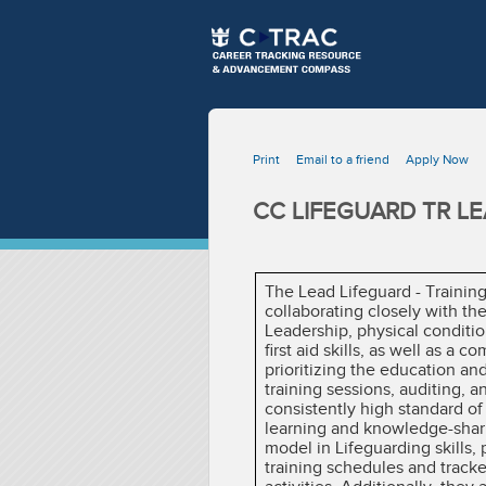
Print
Email to a friend
Apply Now
CC LIFEGUARD TR LE
The Lead Lifeguard - Training
collaborating closely with th
Leadership, physical conditio
first aid skills, as well as a
prioritizing the education and
training sessions, auditing, 
consistently high standard of
learning and knowledge-shari
model in Lifeguarding skills, 
training schedules and tracke