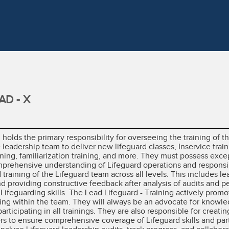
AD - X
 holds the primary responsibility for overseeing the training of 
e leadership team to deliver new lifeguard classes, Inservice trai
ning, familiarization training, and more. They must possess exce
 comprehensive understanding of Lifeguard operations and responsib
 training of the Lifeguard team across all levels. This includes l
and providing constructive feedback after analysis of audits and 
 Lifeguarding skills. The Lead Lifeguard - Training actively promo
ng within the team. They will always be an advocate for knowle
participating in all trainings. They are also responsible for creat
rs to ensure comprehensive coverage of Lifeguard skills and parti