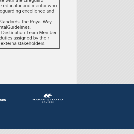
ate with the Lifeguard
ate educator and mentor who
ifeguarding excellence and
 Standards, the Royal Way
ntalGuidelines.
the Destination Team Member
duties assigned by their
 externalstakeholders.