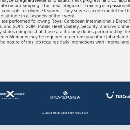
 analyze Lifeguard leadership audits, track progress, and collabor
rate record-keeping. The Lead Lifeguard - Training is a passion
 concepts for diverse learners. They serve as a role model for L
 attitude in all aspects of their work.
es are performed following Royal Caribbean International’s Brand
, and SOPs, SQM, Public Health,Safety, Security, andEnvironme
y states orimpliesthat these are the only duties performed by 
 Team Members may be required to perform any other job-related 
 nature of this job requires daily interactions with internal and
© 2026 Royal Caribbean Group Ltd