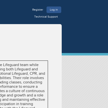
Register
Log in
Technical Support
the Lifeguard team while
ning both Lifeguard and
ptional Lifeguard, CPR, and
ilities. Their role involves
eading classes, conducting
performance to ensure a
tes a culture of continuous
dge and growth and a role
ing and maintaining effective
cipation in training