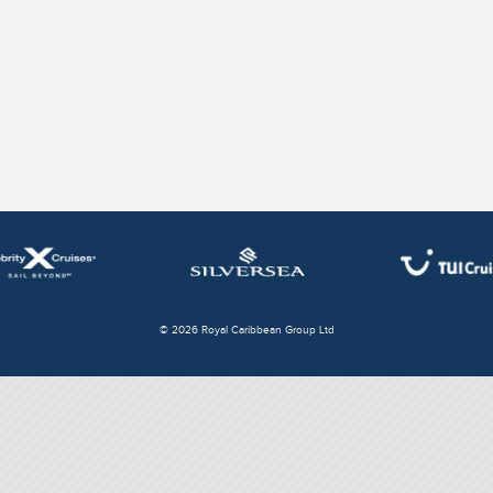
© 2026 Royal Caribbean Group Ltd