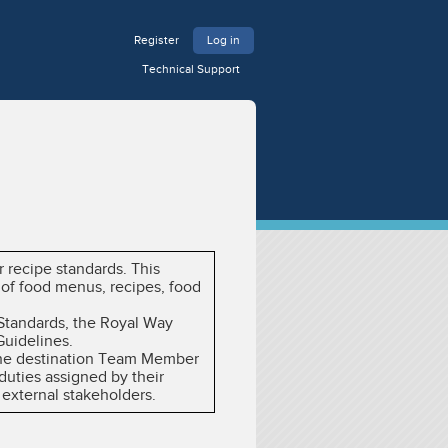
Register
Log in
Technical Support
 recipe standards. This
 of food menus, recipes, food
 Standards, the Royal Way
Guidelines.
y the destination Team Member
duties assigned by their
 external stakeholders.