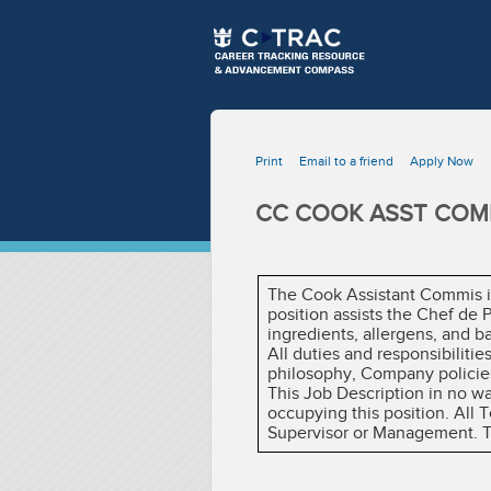
Print
Email to a friend
Apply Now
CC COOK ASST COMM
The Cook Assistant Commis is
position assists the Chef de
ingredients, allergens, and b
All duties and responsibiliti
philosophy, Company policies
This Job Description in no w
occupying this position. All
Supervisor or Management. The