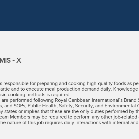
IS - X
 responsible for preparing and cooking high-quality foods as per
 Partie and to execute meal production demand daily. Knowledge
asic cooking methods is required.
es are performed following Royal Caribbean International’s Brand
, and SOPs, Public Health, Safety, Security, and Environmental 
ay states or implies that these are the only duties performed b
 Team Members may be required to perform any other job-related 
 nature of this job requires daily interactions with internal and