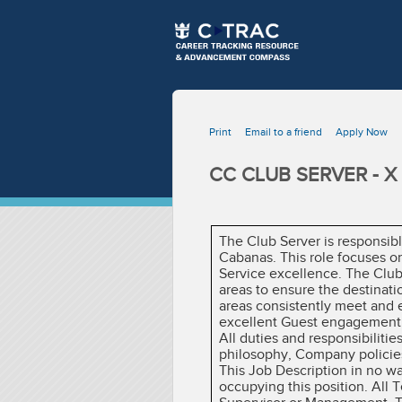
Print
Email to a friend
Apply Now
CC CLUB SERVER - X
The Club Server is responsib
Cabanas. This role focuses o
Service excellence. The Club
areas to ensure the destinat
areas consistently meet and e
excellent Guest engagement, 
All duties and responsibiliti
philosophy, Company policies
This Job Description in no w
occupying this position. All