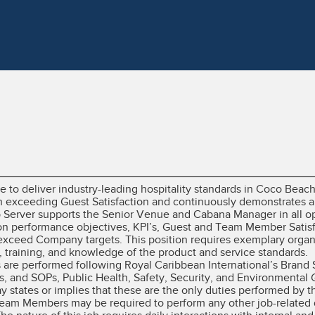
le to deliver industry-leading hospitality standards in Coco Bea
n exceeding Guest Satisfaction and continuously demonstrates a
 Server supports the Senior Venue and Cabana Manager in all op
ion performance objectives, KPI’s, Guest and Team Member Satisfa
xceed Company targets. This position requires exemplary organiz
training, and knowledge of the product and service standards.
es are performed following Royal Caribbean International’s Brand
, and SOPs, Public Health, Safety, Security, and Environmental 
ay states or implies that these are the only duties performed b
 Team Members may be required to perform any other job-related 