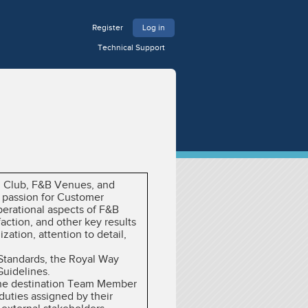
Register
Log in
Technical Support
ch Club, F&B Venues, and
 passion for Customer
erational aspects of F&B
ction, and other key results
ation, attention to detail,
 Standards, the Royal Way
Guidelines.
y the destination Team Member
duties assigned by their