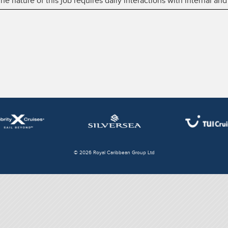
 nature of this job requires daily interactions with internal and
© 2026 Royal Caribbean Group Ltd