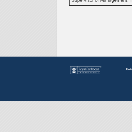
Supervisor or Management. The