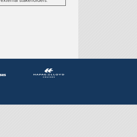
 external stakeholders.