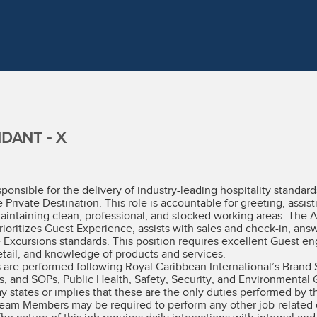
DANT - X
ponsible for the delivery of industry-leading hospitality standard
 Private Destination. This role is accountable for greeting, assi
aintaining clean, professional, and stocked working areas. The A
ioritizes Guest Experience, assists with sales and check-in, answ
Excursions standards. This position requires excellent Guest eng
etail, and knowledge of products and services.
es are performed following Royal Caribbean International’s Brand
, and SOPs, Public Health, Safety, Security, and Environmental 
ay states or implies that these are the only duties performed b
 Team Members may be required to perform any other job-related 