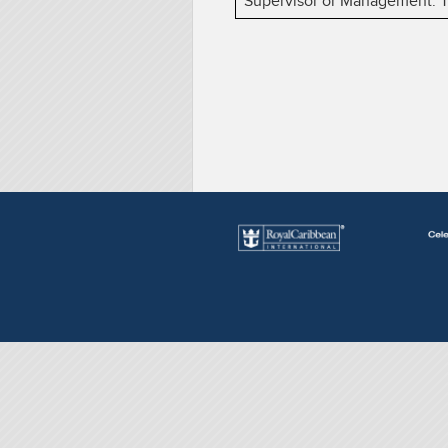
Supervisor or Management. The