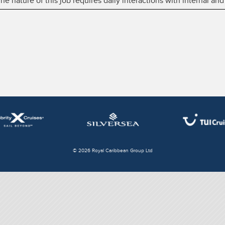
 nature of this job requires daily interactions with internal and
© 2026 Royal Caribbean Group Ltd