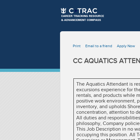
Print
Email to a friend
Apply Now
CC AQUATICS ATTEN
The Aquatics Attendant is res
excursions experience for the
rentals, and products while m
positive work environment, pr
inventory, and upholds Shore 
concentration, attention to d
All duties and responsibiliti
philosophy, Company policies
This Job Description in no w
occupying this position. All