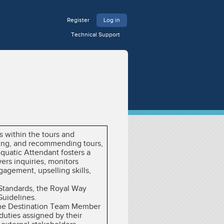
Register
Log in
Technical Support
s within the tours and
sting, and recommending tours,
quatic Attendant fosters a
ers inquiries, monitors
agement, upselling skills,
 Standards, the Royal Way
Guidelines.
y the Destination Team Member
duties assigned by their