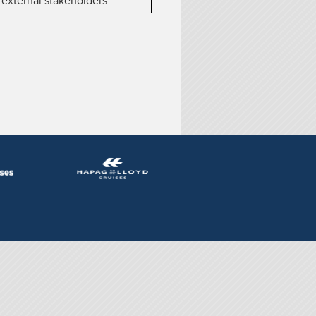
 external stakeholders.