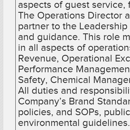
aspects of guest service, 
The Operations Director a
partner to the Leadership
and guidance. This role 
in all aspects of operatio
Revenue, Operational Exce
Performance Management,
Safety, Chemical Managem
All duties and responsibil
Company’s Brand Standard
policies, and SOPs, public
environmental guidelines.