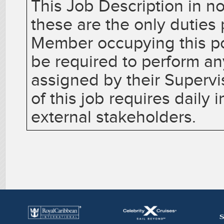
This Job Description in no
these are the only dutie
Member occupying this p
be required to perform an
assigned by their Superv
of this job requires daily 
external stakeholders.