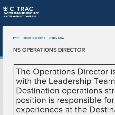
Print
Email to a friend
Apply Now
NS OPERATIONS DIRECTOR
The Operations Director is
with the Leadership Team
Destination operations st
position is responsible fo
experiences at the Destina