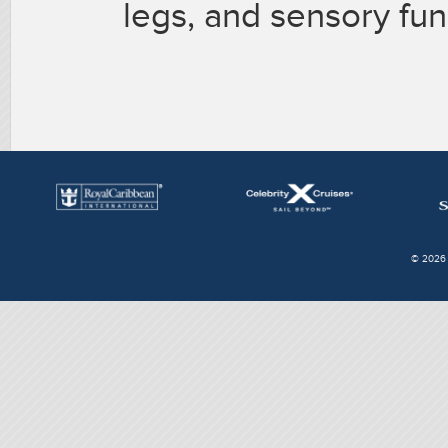
legs, and sensory fun
© 2026 