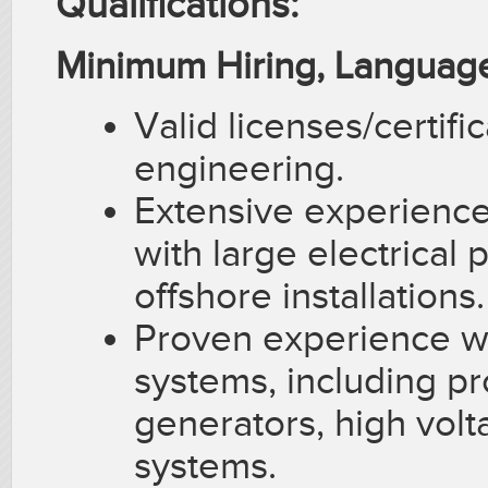
Qualifications:
Minimum Hiring, Language
Valid licenses/certifi
engineering.
Extensive experience
with large electrical 
offshore installations.
Proven experience wi
systems, including pr
generators, high vol
systems.