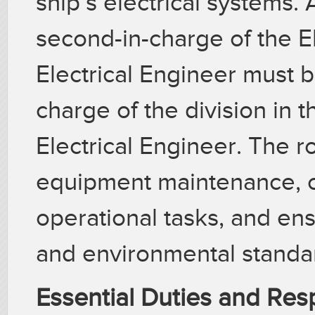
ship’s electrical systems.
second-in-charge of the Ele
Electrical Engineer must 
charge of the division in 
Electrical Engineer. The r
equipment maintenance, c
operational tasks, and en
and environmental standa
Essential Duties and Resp