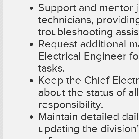
Support and mentor j
technicians, providi
troubleshooting assis
Request additional 
Electrical Engineer f
tasks.
Keep the Chief Electr
about the status of a
responsibility.
Maintain detailed dai
updating the division