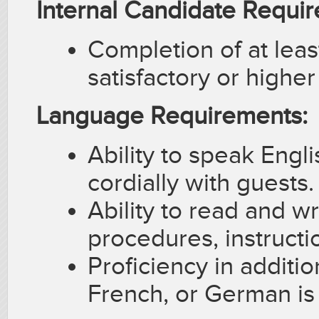
Internal Candidate Requi
Completion of at least
satisfactory or highe
Language Requirements:
Ability to speak Englis
cordially with guests.
Ability to read and w
procedures, instruct
Proficiency in additi
French, or German is