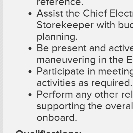
reference.
Assist the Chief Elec
Storekeeper with bu
planning.
Be present and active
maneuvering in the E
Participate in meeting
activities as required.
Perform any other rel
supporting the overal
onboard.