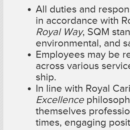
All duties and respon
in accordance with 
Royal Way
, SQM stan
environmental, and sa
Employees may be req
across various servi
ship.
In line with Royal Ca
Excellence
philosoph
themselves profession
times, engaging posit