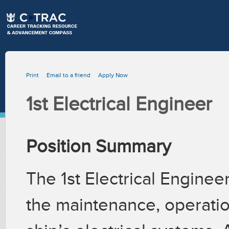
Print
Email to a friend
Apply Now
1st Electrical Engineer
Position Summary
The 1st Electrical Enginee
the maintenance, operati