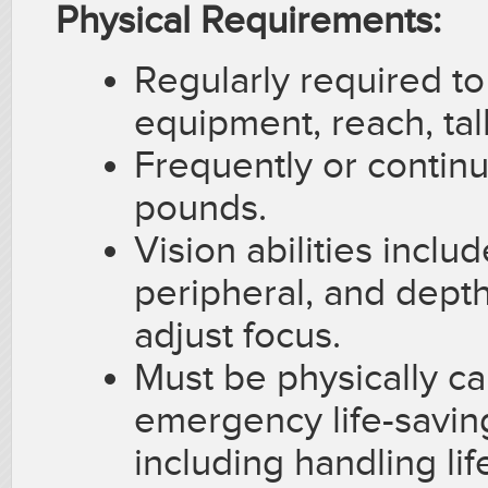
Physical Requirements:
Regularly required to
equipment, reach, tal
Frequently or continu
pounds.
Vision abilities includ
peripheral, and depth 
adjust focus.
Must be physically ca
emergency life-saving
including handling lif