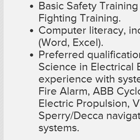
Basic Safety Trainin
Fighting Training.
Computer literacy, in
(Word, Excel).
Preferred qualificati
Science in Electrical
experience with sys
Fire Alarm, ABB Cycl
Electric Propulsion, 
Sperry/Decca navigat
systems.