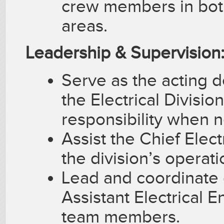
crew members in bot
areas.
Leadership & Supervision
Serve as the acting 
the Electrical Divisio
responsibility when 
Assist the Chief Elect
the division’s operat
Lead and coordinate d
Assistant Electrical E
team members.