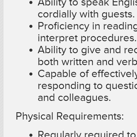
Ability to speak Englis
cordially with guests.
Proficiency in readin
interpret procedures.
Ability to give and re
both written and verb
Capable of effectivel
responding to questi
and colleagues.
Physical Requirements:
Regularly required to