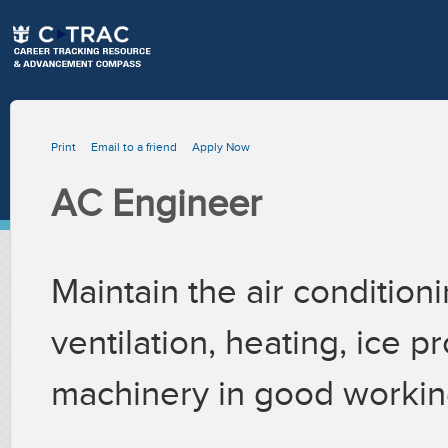
Print
Email to a friend
Apply Now
AC Engineer
Maintain the air conditioni
ventilation, heating, ice p
machinery in good workin