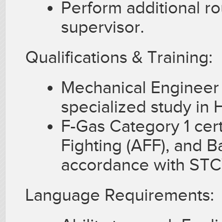
Perform additional r
supervisor.
Qualifications & Training:
Mechanical Engineer 
specialized study in
F-Gas Category 1 cert
Fighting (AFF), and B
accordance with ST
Language Requirements: