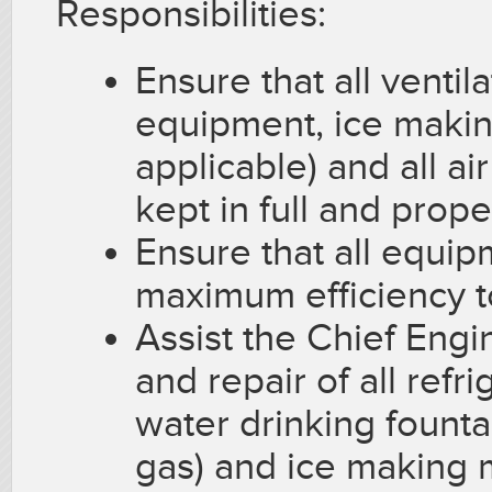
Responsibilities:
Ensure that all ventil
equipment, ice maki
applicable) and all a
kept in full and prop
Ensure that all equip
maximum efficiency t
Assist the Chief Eng
and repair of all refr
water drinking fountai
gas) and ice making 