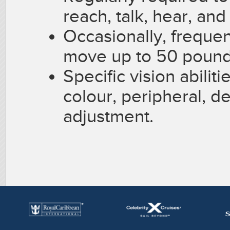
reach, talk, hear, and
Occasionally, frequent
move up to 50 pound
Specific vision abiliti
colour, peripheral, d
adjustment.