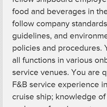
food and beverages in the
follow company standards,
guidelines, and environme
policies and procedures.
all functions in various 
service venues. You are qua
F&B service experience in 
cruise ship; knowledge of