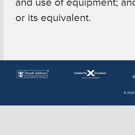
and use of equipment; and
or its equivalent.
© 2026 