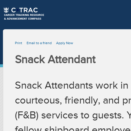
Print
Email to a friend
Apply Now
Snack Attendant
Snack Attendants work in 
courteous, friendly, and 
(F&B) services to guests. 
fellow shipboard employee