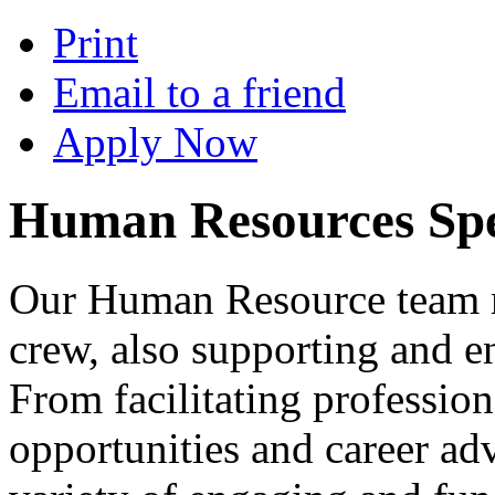
Print
Email to a friend
Apply Now
Human Resources Spec
Our Human Resource team 
crew, also supporting and 
From facilitating professio
opportunities and career ad