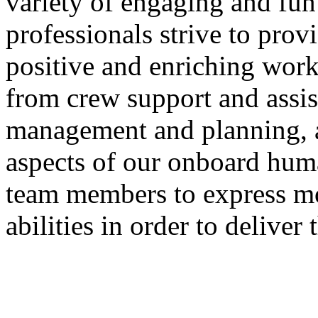
variety of engaging and fun 
professionals strive to pro
positive and enriching wor
from crew support and assis
management and planning, a
aspects of our onboard hum
team members to express mot
abilities in order to deliver