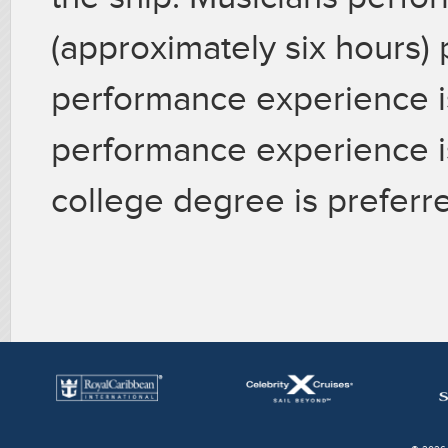
(approximately six hours) 
performance experience i
performance experience i
college degree is preferre