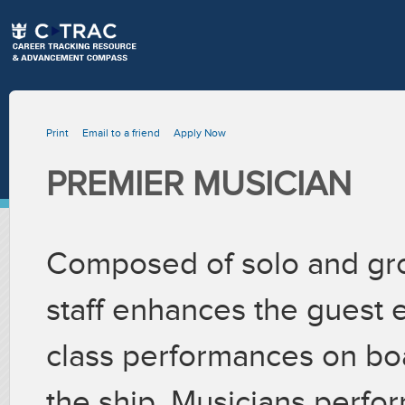
Print
Email to a friend
Apply Now
PREMIER MUSICIAN
Composed of solo and gro
staff enhances the guest 
class performances on bo
the ship. Musicians perfor