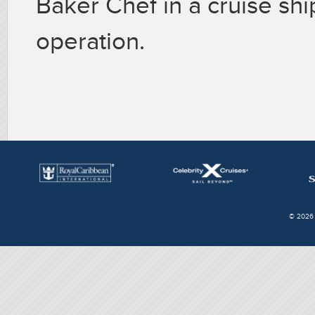
Baker Chef in a cruise ship
operation.
© 2026 