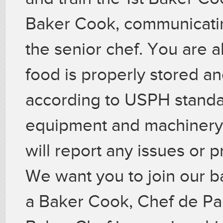
Baker Cook, communicatin
the senior chef. You are a
food is properly stored a
according to USPH standar
equipment and machinery 
will report any issues or 
We want you to join our b
a Baker Cook, Chef de Par