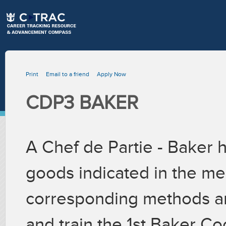
Print
Email to a friend
Apply Now
CDP3 BAKER
A Chef de Partie - Baker 
goods indicated in the me
corresponding methods an
and train the 1st Baker C