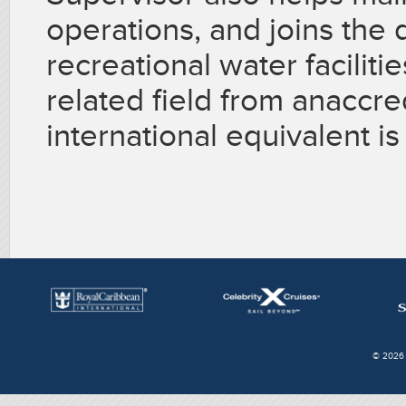
operations, and joins the d
recreational water faciliti
related field from anaccred
international equivalent is
© 2026 