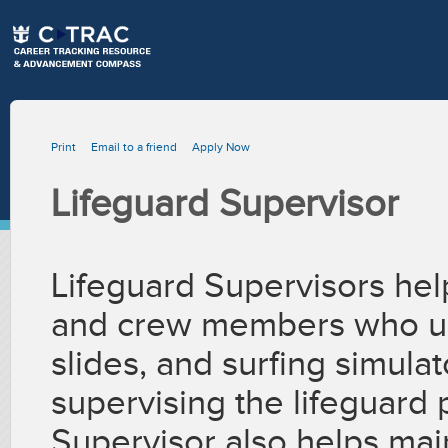
Print
Email to a friend
Apply Now
Lifeguard Supervisor
Lifeguard Supervisors hel
and crew members who us
slides, and surfing simula
supervising the lifeguard
Supervisor also helps mai