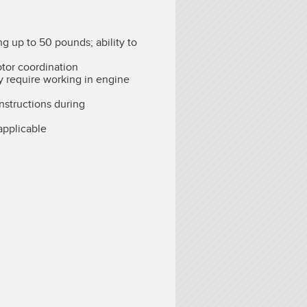
ng up to 50 pounds; ability to
otor coordination
 require working in engine
instructions during
pplicable