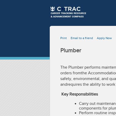
Print
Email to a friend
Apply Now
Plumber
The Plumber performs maintena
orders fromthe Accommodation
safety, environmental, and qua
andrequires the ability to wor
Key Responsibilities
Carry out maintenanc
components for plum
Perform routine ins