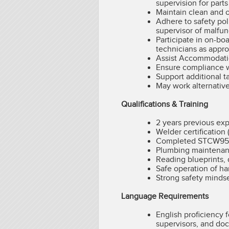
supervision for part
Maintain clean and o
Adhere to safety pol
supervisor of malfun
Participate in on-bo
technicians as appro
Assist Accommodatio
Ensure compliance w
Support additional t
May work alternative
Qualifications & Training
2 years previous ex
Welder certification
Completed STCW95 an
Plumbing maintenance
Reading blueprints,
Safe operation of ha
Strong safety minds
Language Requirements
English proficiency
supervisors, and do