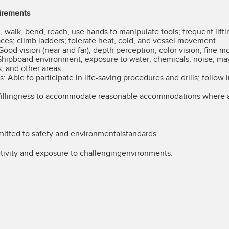
irements
, walk, bend, reach, use hands to manipulate tools; frequent lifti
ces; climb ladders; tolerate heat, cold, and vessel movement
Good vision (near and far), depth perception, color vision; fine m
hipboard environment; exposure to water, chemicals, noise; may
s, and other areas
Able to participate in life-saving procedures and drills; follow 
llingness to accommodate reasonable accommodations where a
ted to safety and environmentalstandards.
ivity and exposure to challengingenvironments.