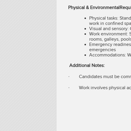
Physical & EnvironmentalRequ
Physical tasks: Stand
work in confined spa
Visual and sensory: 
Work environment: S
rooms, galleys, pool
Emergency readiness: 
emergencies
Accommodations: Wi
Additional Notes:
· Candidates must be commit
· Work involves physical act