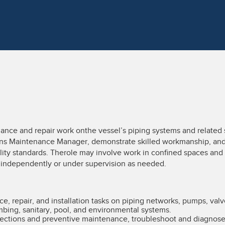
nce and repair work onthe vessel’s piping systems and related
s Maintenance Manager, demonstrate skilled workmanship, and
lity standards. Therole may involve work in confined spaces and 
k independently or under supervision as needed.
e, repair, and installation tasks on piping networks, pumps, val
bing, sanitary, pool, and environmental systems.
pections and preventive maintenance, troubleshoot and diagnose