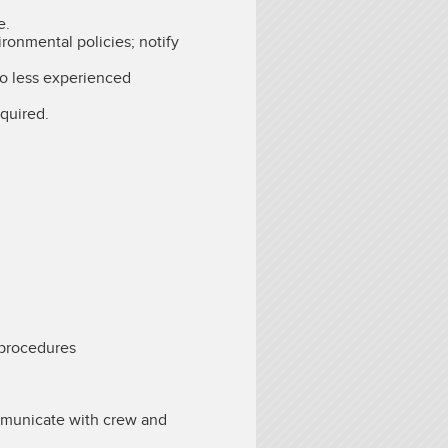
e.
ronmental policies; notify
 to less experienced
quired.
 procedures
ommunicate with crew and