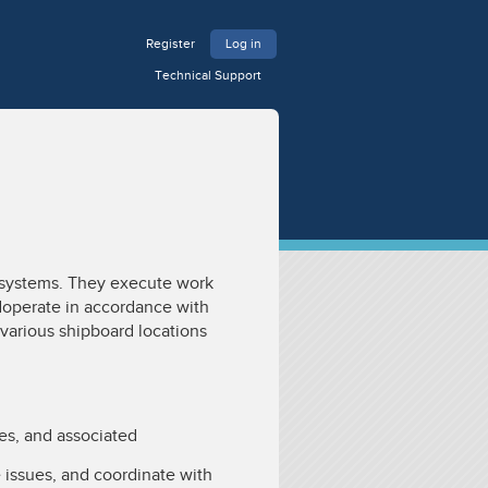
Register
Log in
Technical Support
 systems. They execute work
operate in accordance with
various shipboard locations
ves, and associated
 issues, and coordinate with