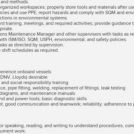
s and methods.
rganized workspaces; properly store tools and materials after us
icies and use PPE; report hazards and comply with SQM and envi
ctions in environmental systems.
ard training, meetings, and required activities; provide guidance
priate.
ns Maintenance Manager and other supervisors with tasks as re
ith ISM/ISO, SQM, USPH, environmental, and safety policies.
asks as directed by supervision.
 shift schedules as required.
perience onboard vessels
 (DNV, Lloyds) desirable
d social responsibility training
, pipe fitting, welding, replacement of fittings, leak testing
 diagrams, and maintenance manuals
nd and power tools; basic diagnostic skills
et; good communication and teamwork; reliability; adherence to
 for speaking, reading, and writing to understand procedures, c
cument work.