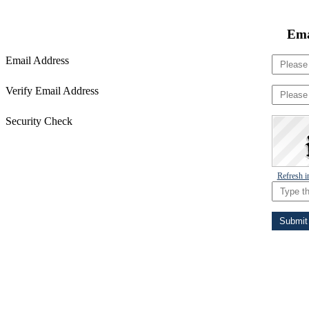
Ema
Email Address
Verify Email Address
Security Check
Refresh 
Submit